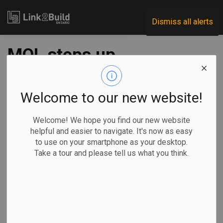
Link2Build
Dismiss all alerts
MOL steps up
construction site
inspections, offers
Welcome to our new website!
resources
Welcome! We hope you find our new website
helpful and easier to navigate. It's now as easy
to use on your smartphone as your desktop.
-
Mar 31, 2020
Take a tour and please tell us what you think.
The Ontario Ministry Labour, Training and Skills
Development announced that it is stepping up measures to
limit the spread of COVID-19 on construction sites.
In a statement