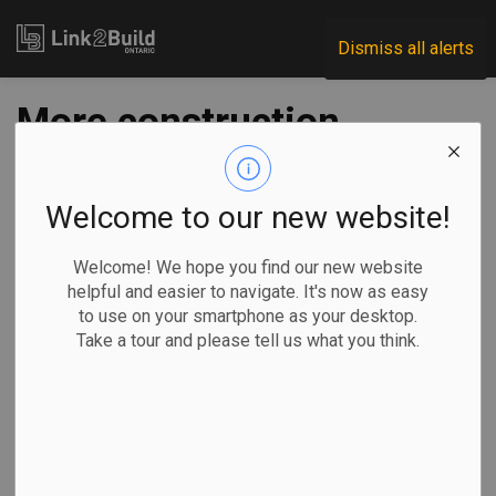
Link2Build
Dismiss all alerts
More construction
projects permitted
to reopen on
Welcome to our new website!
Monday
Welcome! We hope you find our new website
helpful and easier to navigate. It's now as easy
to use on your smartphone as your desktop.
-
May 01, 2020
Take a tour and please tell us what you think.
Economic
Government
Projects
COVID
The Government of Ontario has given the go-ahead for more
construction projects to resume operations during the
COVID-19 pandemic.