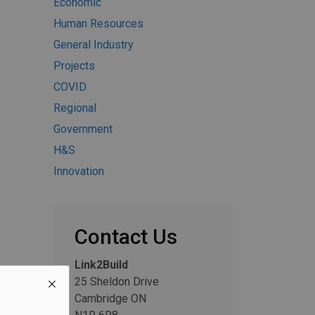
Economic
Human Resources
General Industry
Projects
COVID
Regional
Government
H&S
Innovation
Contact Us
Link2Build
25 Sheldon Drive
Cambridge ON