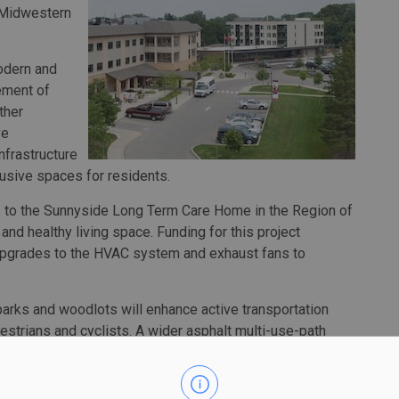
 Midwestern
odern and
ement of
ther
ve
nfrastructure
usive spaces for residents.
 to the Sunnyside Long Term Care Home in the Region of
and healthy living space. Funding for this project
upgrades to the HVAC system and exhaust fans to
parks and woodlots will enhance active transportation
destrians and cyclists. A wider asphalt multi-use-path
 native trees across the city, is expected to encourage