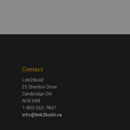
Contact
Link2Build
25 Sheldon Drive
Cambridge ON
N1R 6R8
1-800-265-7847
info@link2build.ca