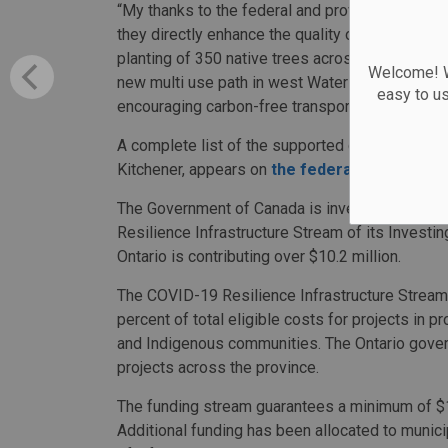
“My thanks to the federal and provincial govern
they directly enhance the quality of life in our
planting of 350 native trees across the city add
Welcome! We
new multi use path in west Waterloo will complet
easy to u
encouraging carbon-free transportation.”
A complete list of the supported communities, 
Kitchener, appears on
the federal governmen
The Government of Canada is investing more tha
Resilience Infrastructure Stream of its Investi
Ontario is contributing over $10.2 million.
The COVID-19 Resilience Infrastructure Stream 
percent of total eligible costs for projects in pr
and Indigenous communities. The Ontario govern
projects across the province.
The funding stream guarantees a minimum of $10
Additional funding has been allocated to municip