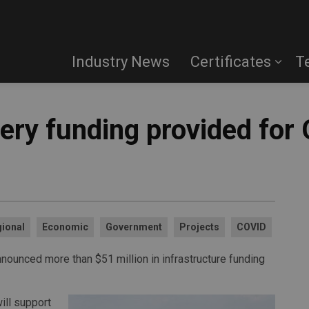
Industry News
Certificates
T
ry funding provided for 
ional
Economic
Government
Projects
COVID
nounced more than $51 million in infrastructure funding
ill support