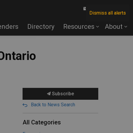
Contact Us
Dismiss all alerts
enders
Directory
Resources
About
Ontario
Subscribe
Back to News Search
All Categories