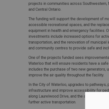
projects in communities across Southwestern,
and Central Ontario.
The funding will support the development of m
accessible recreational spaces, and the replac
equipment in health and emergency facilities. O
investments include increased options for acti
transportation, and the renovation of municipal i
and community centres to provide safe and incl
One of the projects funded sees improvements
Waterloo that will ensure residents have a safe 
includes the purchase of two new generators, 
improve the air quality throughout the facility.
In the City of Waterloo, upgrades to pathways, 
infrastructure and improve accessibility for pe
along Laurelwood Drive, and the addition of 350
further active transportation.