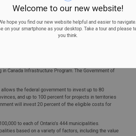
ments for supporting these projects, particularly because
Welcome to our new website!
 great city,” said Waterloo Mayor Dave Jaworsky. “The
s to the beautiful tree-canopy of the community, and a
 hope you find our new website helpful and easier to navigate.
e a major link in the city's active transportation network,
se on your smartphone as your desktop. Take a tour and please te
you think.
which also includes Windsor, Niagara Falls, London and
t’s website
.
n $40.9 million in municipalities through the COVID-19
ng in Canada
Infrastructure Program. The Government of
allows the federal government to invest up to 80
ovinces, and up to 100 percent for projects in territories
ment will invest 20 percent of the eligible costs for
0,000 to each of Ontario’s 444 municipalities.
alities based on a variety of factors, including the value