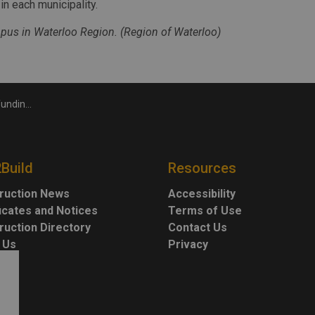
n each municipality.
us in Waterloo Region. (Region of Waterloo)
unicipalities
2Build
Resources
ruction News
Accessibility
ficates and Notices
Terms of Use
ruction Directory
Contact Us
 Us
Privacy