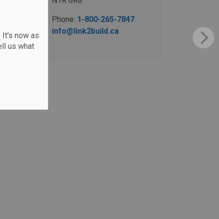
N1R 6R8
Phone:
1-800-265-7847
info@link2build.ca
 It's now as
ll us what