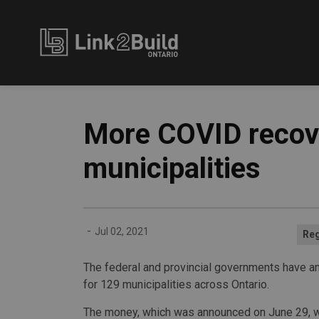
Link2Build
More COVID recove
municipalities
-
Jul 02, 2021
Reg
The federal and provincial governments have an
for 129 municipalities across Ontario.
The money, which was announced on June 29, w