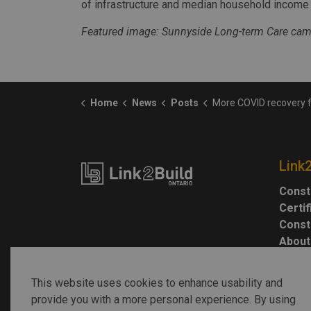
of infrastructure and median household income i
Featured image: Sunnyside Long-term Care camp
Home
News
Posts
More COVID recovery funding provided for Ontario m
Link
Const
Certi
Const
About
This website uses cookies to enhance usability and
provide you with a more personal experience. By using