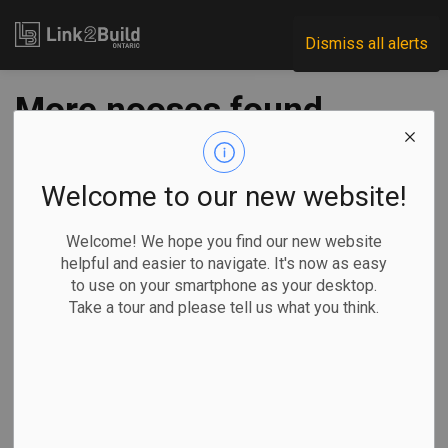
Link2Build
Dismiss all alerts
More nooses found
at Toronto
construction sites
Welcome to our new website!
Welcome! We hope you find our new website
-
Jun 30, 2020
helpful and easier to navigate. It's now as easy
to use on your smartphone as your desktop.
Regional
H&S
Human Resources
Take a tour and please tell us what you think.
Toronto police are investing a series of hate crimes after
two more nooses were found hanging at downtown
construction sites.
Officials from