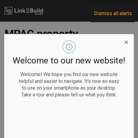
Link2Build
Dismiss all alerts
MPAC property
assessments top
$2.9 trillion in 2019
Welcome to our new website!
Welcome! We hope you find our new website
-
Dec 23, 2019
helpful and easier to navigate. It's now as easy
to use on your smartphone as your desktop.
Take a tour and please tell us what you think.
The Municipal Property Assessment Corporation released
details about its annual assessment rolls for 2019.
The organization
said it added
more than
44,000 new