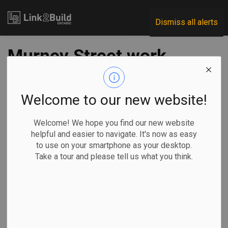
Link2Build
Dismiss all alerts
Murney Street work
now underway in
Belleville
Welcome to our new website!
Welcome! We hope you find our new website
-
Aug 29, 2023
helpful and easier to navigate. It's now as easy
to use on your smartphone as your desktop.
Regional
Economic
Government
Projects
Take a tour and please tell us what you think.
Construction work is officially underway on a new road
project in Belleville.
City officials
kicked off the