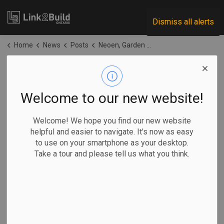
Link2Build
Dismiss all alerts
Home
News
Posts
Neoen, Garden River First Nation awarded contract for Ontario’s largest solar farm
Neoen, Garden River
First Nation
Welcome to our new website!
awarded contract
Welcome! We hope you find our new website
helpful and easier to navigate. It's now as easy
for Ontario’s largest
to use on your smartphone as your desktop.
Take a tour and please tell us what you think.
solar farm
-
Apr 22, 2026
Regional
Projects
Innovation
General Industry