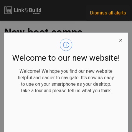
Link2Build
Dismiss all alerts
New boot camps
aim to bring more
people into skilled
Welcome to our new website!
trades
Welcome! We hope you find our new website
helpful and easier to navigate. It's now as easy
to use on your smartphone as your desktop.
-
Jun 17, 2021
Take a tour and please tell us what you think.
Regional
Economic
Government
Human Resources
The Ontario government has delivered $4 million in funding