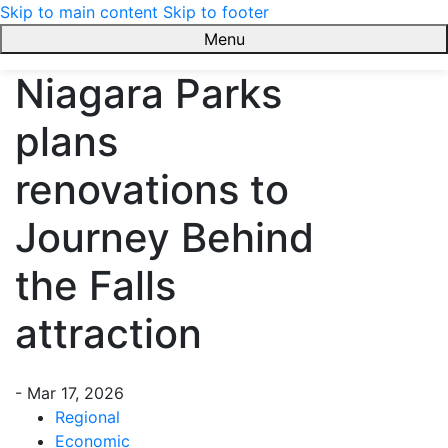
Skip to main content
Skip to footer
Menu
Link2Build
Niagara Parks
plans
renovations to
Journey Behind
the Falls
attraction
-
Mar 17, 2026
Regional
Economic