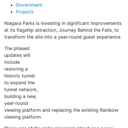
Government
Projects
Niagara Parks is investing in significant improvements
at its flagship attraction, Journey Behind the Falls, to
transform the site into a year-round guest experience.
The phased
updates will
include
restoring a
historic tunnel
to expand the
tunnel network,
building a new,
year‑round
viewing platform and replacing the existing Rainbow
viewing platform.