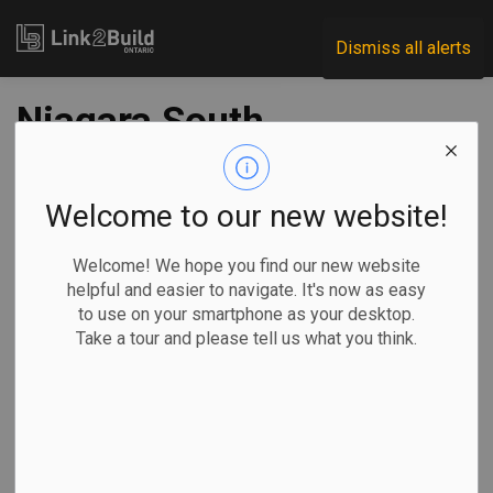
Link2Build
Dismiss all alerts
Niagara South
Hospital RFP issued
Welcome to our new website!
-
Nov 02, 2021
Welcome! We hope you find our new website
Regional
Economic
Government
Projects
helpful and easier to navigate. It's now as easy
to use on your smartphone as your desktop.
The Ontario government has released the request for
Take a tour and please tell us what you think.
proposals for private-sector consortia to build the new
Niagara South Hospital.
The province
made the
announcement