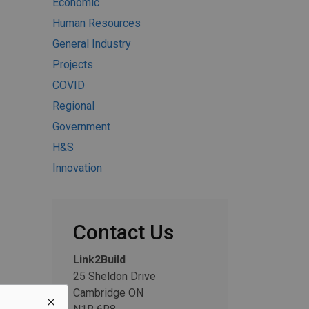
Economic
Human Resources
General Industry
Projects
COVID
Regional
Government
H&S
Innovation
Contact Us
Link2Build
25 Sheldon Drive
Cambridge ON