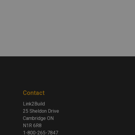
Contact
Link2Build
25 Sheldon Drive
Cambridge ON
N1R 6R8
1-800-265-7847