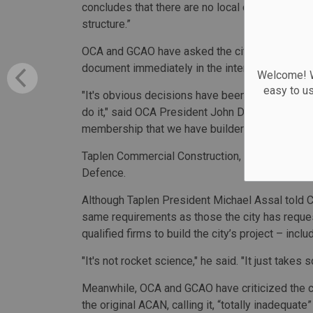
concludes that there are no local contractors 
structure.”
OCA and GCAO have asked the city's Chief Pro
document immediately in the interests of trans
Welcome! We
easy to u
"It's obvious decisions have been made based on
do it," said OCA President John DeVries added. 
membership that we have builders who have buil
Taplen Commercial Construction, for example, ha
Defence.
Although Taplen President Michael Assal told C
same requirements as those the city has reques
qualified firms to build the city’s project – inclu
"It's not rocket science," he said. "It just takes 
Meanwhile, OCA and GCAO have criticized the ci
the original ACAN, calling it, “totally inadequa