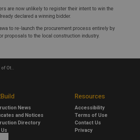
s are now unlikely to register their intent to win the
already declared a winning bidder.
tawa to re-launch the procurement process entirely by
r proposals to the local construction industry.
n Sprung structure
2Build
Resources
ruction News
Accessibility
ficates and Notices
Terms of Use
ruction Directory
Contact Us
 Us
Privacy