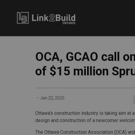
Link2Build
OCA, GCAO call on
of $15 million Spr
-
Jan 22, 2025
Ottawa’s construction industry is taking aim at 
design and construction of a newcomer welcom
The Ottawa Construction Association (OCA) and