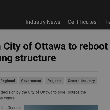
Industry News
Certificates
T
 City of Ottawa to reboo
ung structure
Regional
Government
Projects
General Industry
a decision by the City of Ottawa to sole- source the
e centre.
 the General