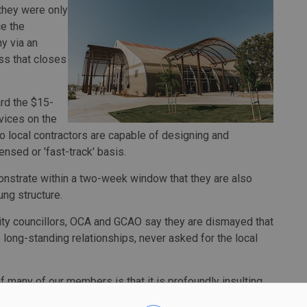
they were only
ce the
y via an
s that closes
ard the $15-
rvices on the
o local contractors are capable of designing and
nsed or 'fast-track' basis.
onstrate within a two-week window that they are also
ng structure.
city councillors, OCA and GCAO say they are dismayed that
 long-standing relationships, never asked for the local
 of many of our members is that it is profoundly insulting
ity has relied on a consultant's market assessment that