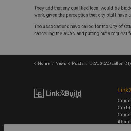
They add that any qualified local would-be bidder
work, given the perception that city staff have 
The associations have called for the City of Ot
cancelling the ACAN and putting out a request fo
Home
News
Posts
OCA, GCAO call on City of Ottawa to reboot the procurement of $15 millio
Link
Const
Certi
Const
About