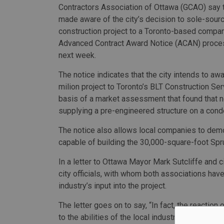
Contractors Association of Ottawa (GCAO) say 
made aware of the city’s decision to sole-sour
construction project to a Toronto-based compan
Advanced Contract Award Notice (ACAN) proces
next week.
The notice indicates that the city intends to aw
milion project to Toronto’s BLT Construction Se
basis of a market assessment that found that n
supplying a pre-engineered structure on a conde
The notice also allows local companies to dem
capable of building the 30,000-square-foot Spru
In a letter to Ottawa Mayor Mark Sutcliffe and 
city officials, with whom both associations have
industry’s input into the project.
The letter goes on to say, “In fact, the reaction
to the abilities of the local industry that the c