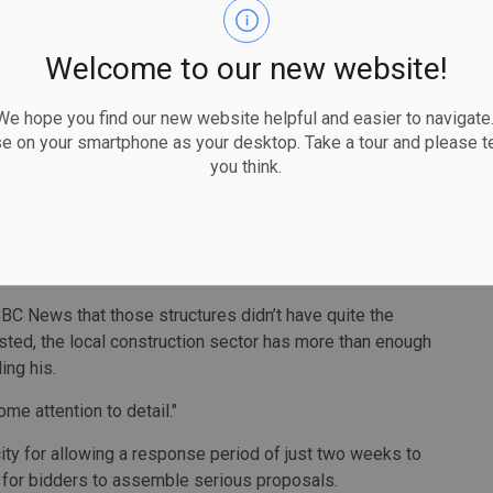
capable of designing and building the proposed Sprung
Welcome to our new website!
curement Manager to release its market assessment
parency.
 hope you find our new website helpful and easier to navigate.
se on your smartphone as your desktop. Take a tour and please te
 a consultant's report that there's no local capacity to
you think.
"Contrary to that, we quickly gleaned from our
t Sprung structures."
s delivered three locally for the Department of National
BC News that those structures didn’t have quite the
ted, the local construction sector has more than enough
ding his.
some attention to detail."
ty for allowing a response period of just two weeks to
te” for bidders to assemble serious proposals.