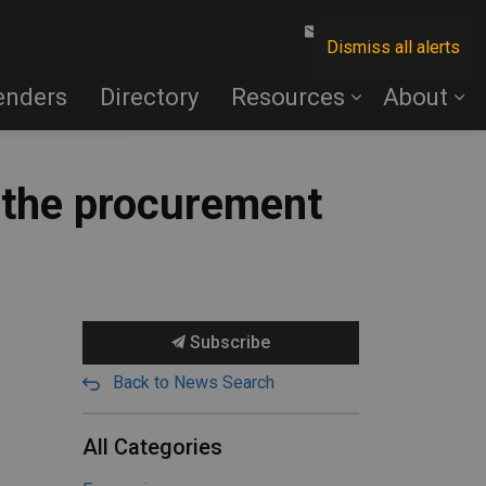
Contact Us
Dismiss all alerts
enders
Directory
Resources
About
t the procurement
Subscribe
Back to News Search
All Categories