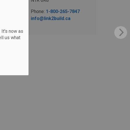
N1R 6R8
Phone:
1-800-265-7847
info@link2build.ca
 It's now as
ll us what