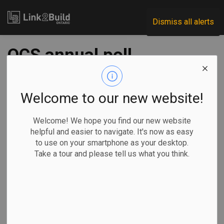
Link2Build
Dismiss all alerts
OCS annual poll
reveals industry
confidence, despite
Welcome to our new website!
headwinds
Welcome! We hope you find our new website
helpful and easier to navigate. It's now as easy
to use on your smartphone as your desktop.
-
Mar 25, 2026
Take a tour and please tell us what you think.
Projects
General Industry
The latest iteration of the Ontario Construction Secretariat’s
annual Contractor Survey finds that, despite economic
uncertainties, Ontario’s non-residential building contractors