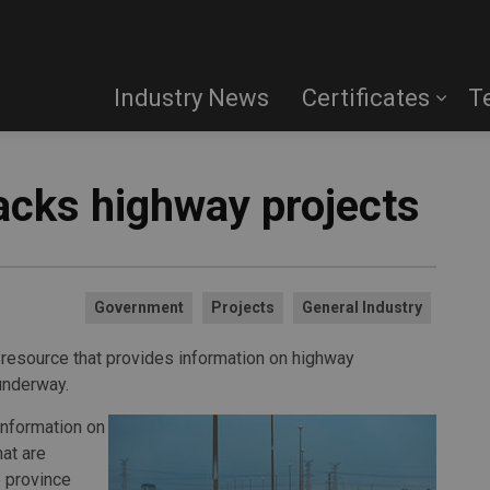
Industry News
Certificates
T
acks highway projects
Government
Projects
General Industry
 resource that provides information on highway
underway.
nformation on
hat are
 province