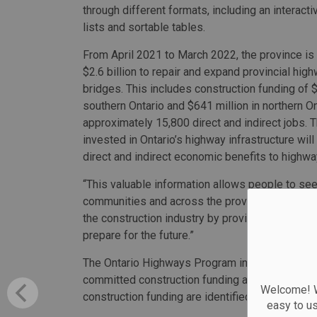
through different formats, including an interac
lists and sortable tables.
From April 2021 to March 2022, the province is
$2.6 billion to repair and expand provincial hig
bridges. This includes construction funding of $1
southern Ontario and $641 million in northern O
approximately 15,800 direct and indirect jobs. 
invested in Ontario’s highway infrastructure will
direct and indirect economic benefits to highwa
“This valuable information allows people to see 
communities and across the province,” said Caro
the construction industry by providing a multi-y
prepare for the future.”
The Ontario Highways Program includes data on 
committed construction funding and are either u
Welcome! We
construction funding are identified, while rehab
easy to u