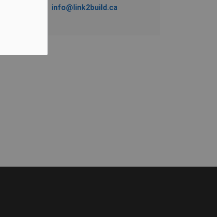
info@link2build.ca