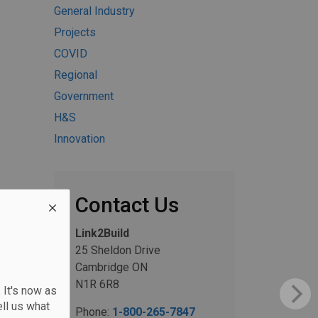
General Industry
Projects
COVID
Regional
Government
H&S
Innovation
Contact Us
Link2Build
25 Sheldon Drive
Cambridge ON
N1R 6R8
 It's now as
ll us what
Phone:
1-800-265-7847