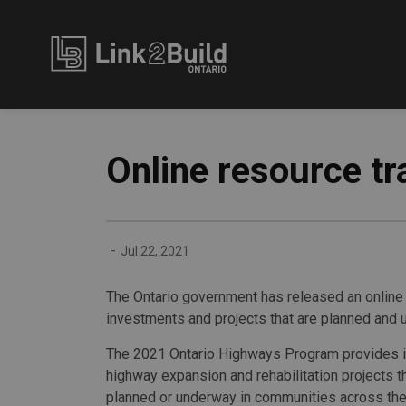
Link2Build
Online resource tr
-
Jul 22, 2021
The Ontario government has released an online
investments and projects that are planned and 
The 2021 Ontario Highways Program provides i
highway expansion and rehabilitation projects t
planned or underway in communities across the