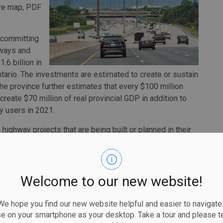
tive map, PDF
 committing
hways and
.6 billion in
ntario. The investments are estimated to create or sustain
The province further estimates that every $100 million
 create $70 million of real provincial GDP in addition to
y users in 2021.
highway projects that are being built or planned in their
line Mulroney, Minister of Transportation. “It also helps
ear outlook of planned projects to help them better
Welcome to our new website!
over 580 expansion and rehabilitation projects that have
nderway or currently planned. All expansion projects with
 hope you find our new website helpful and easier to navigate.
ilitation projects are focused on the 2021 to 2024 period.
se on your smartphone as your desktop. Take a tour and please te