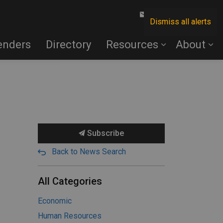
Contact Us
Dismiss all alerts
enders
Directory
Resources
About
Subscribe
Back to News Search
All Categories
Economic
Human Resources