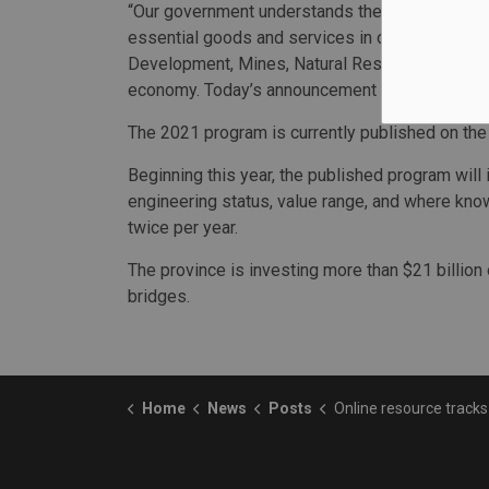
“Our government understands the importance of 
essential goods and services in our northern co
Development, Mines, Natural Resources and For
economy. Today’s announcement is great news f
The 2021 program is currently published on th
Beginning this year, the published program will 
engineering status, value range, and where kno
twice per year.
The province is investing more than $21 billion
bridges.
Home
News
Posts
Online resource tracks highway p