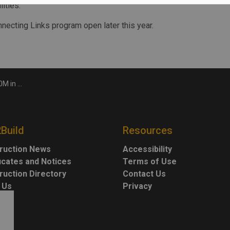
ities.
necting Links program open later this year.
ks funding
2Build
Resources
ruction News
Accessibility
ficates and Notices
Terms of Use
ruction Directory
Contact Us
 Us
Privacy