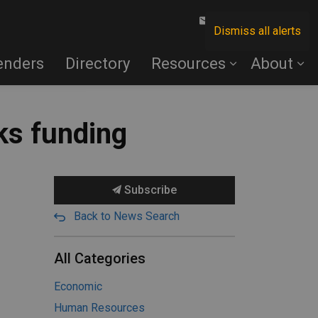
Contact Us
Dismiss all alerts
enders
Directory
Resources
About
ks funding
Subscribe
Back to News Search
All Categories
Economic
Human Resources