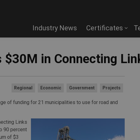
Industry News
Certificates
T
 $30M in Connecting Lin
Regional
Economic
Government
Projects
 of funding for 21 municipalities to use for road and
necting Links
o 90 percent
mum of $3