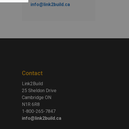
info@link2build.ca
Contact
Link2Build
25 Sheldon Drive
Cambridge ON
N1R 6R8
1-800-265-7847
info@link2build.ca