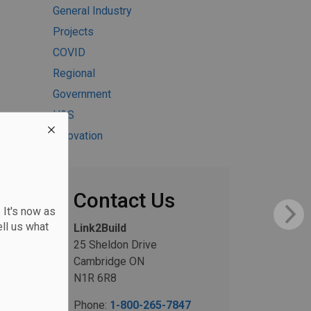
General Industry
Projects
COVID
Regional
Government
H&S
Innovation
Contact Us
 It's now as
ll us what
Link2Build
25 Sheldon Drive
Cambridge ON
N1R 6R8
Phone:
1-800-265-7847