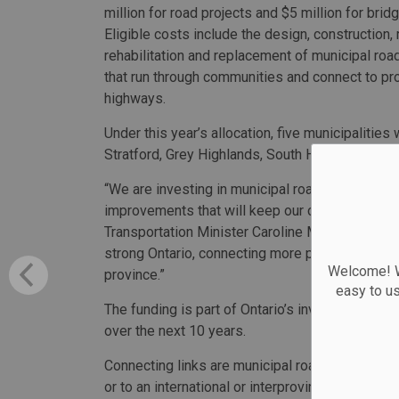
million for road projects and $5 million for brid
Eligible costs include the design, construction,
rehabilitation and replacement of municipal ro
that run through communities and connect to pro
highways.
Under this year’s allocation, five municipalitie
Stratford, Grey Highlands, South Huron and Sault
“We are investing in municipal roads and bridge
improvements that will keep our communities mo
Transportation Minister Caroline Mulroney. “This
strong Ontario, connecting more people to jobs
Welcome! We
province.”
easy to u
The funding is part of Ontario’s investment of m
over the next 10 years.
Connecting links are municipal roads that conn
or to an international or interprovincial border 