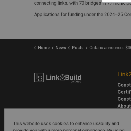
connecting links, with 70 bridges in 77 municipal
Applications for funding under the 2024–25 Con
Home
News
Posts
Ontario announces $30M in Connecting Lin
Link
Const
Certi
Const
About
This website uses cookies to enhance usability and
provide you with a more personal experience. By using