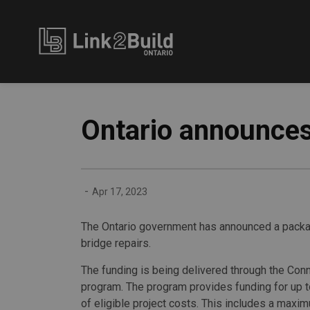
Link2Build
Ontario announces
-
Apr 17, 2023
The Ontario government has announced a package
bridge repairs.
The funding is being delivered through the Con
program. The program provides funding for up t
of eligible project costs. This includes a maxi