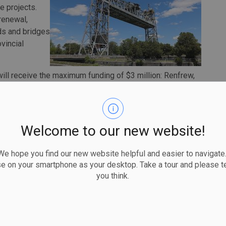
ge projects.
 renewal,
ads and bridges
vincial
s will receive the maximum funding of $3 million: Renfrew,
 Ste. Marie.
s to help municipalities make needed infrastructure
ving safely and efficiently everyday,” said
Welcome to our new website!
 funding is part of our government’s plan to create a
, housing and economic opportunities across the
 hope you find our new website helpful and easier to navigate.
se on your smartphone as your desktop. Take a tour and please te
ore than $27 billion in highway, road and bridge projects
you think.
ect two ends of a provincial highway through a community
crossing. Across the province, there are 352 kilometres of