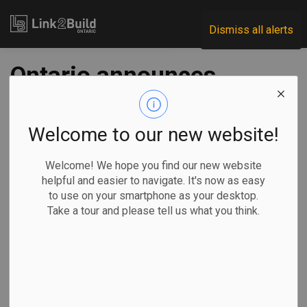
Link2Build
Dismiss all alerts
Ontario announces
new skilled-trades
initiatives for youth
Welcome to our new website!
Welcome! We hope you find our new website
-
Nov 25, 2021
helpful and easier to navigate. It's now as easy
to use on your smartphone as your desktop.
Regional
Human Resources
General Industry
Take a tour and please tell us what you think.
The Ontario government has announced a series of steps—
including a large funding boost—designed to further
promote careers in the skilled trades to young people.
Labour, Training