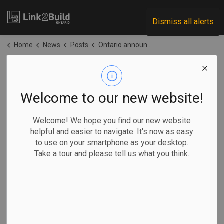
Link2Build
Dismiss all alerts
Home
News
Posts
Ontario announces upgrades to Highway 17 in the north
Ontario announces
upgrades to
Welcome to our new website!
Highway 17 in the
Welcome! We hope you find our new website
helpful and easier to navigate. It's now as easy
north
to use on your smartphone as your desktop.
Take a tour and please tell us what you think.
-
Jun 09, 2026
Regional
Government
Projects
General Industry
The Ontario government has announced plans to upgrade a