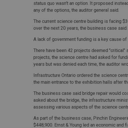
status quo wasn't an option. It proposed instead 
any of the options, the auditor general said.
The current science centre building is facing $
over the next 20 years, the business case said.
A lack of government funding is a key cause of t
There have been 42 projects deemed "critical" s
projects, the science centre had asked for fundi
years but was denied each time, the auditor wro
Infrastructure Ontario ordered the science cent
the main entrance to the exhibition halls after
The business case said bridge repair would cost
asked about the bridge, the infrastructure mini
assessing various aspects of the science centr
As part of the business case, Pinchin Engineeri
$448,900. Ernst & Young led an economic and fis