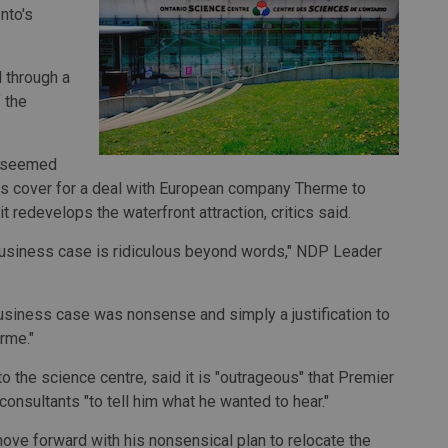
nto's
 through a
 the
at seemed
s cover for a deal with European company Therme to
t redevelops the waterfront attraction, critics said.
 business case is ridiculous beyond words," NDP Leader
usiness case was nonsense and simply a justification to
rme."
to the science centre, said it is "outrageous" that Premier
onsultants "to tell him what he wanted to hear."
ove forward with his nonsensical plan to relocate the