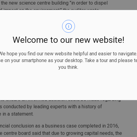
 the new science centre building "in order to dispel
d impact on the environment," the auditor wrote.
uditor general said, including not factoring in financing or
Welcome to our new website!
his year to consider moving the parking to nearby
made.
 hope you find our new website helpful and easier to navigate.
se on your smartphone as your desktop. Take a tour and please te
 centre from its current location to Ontario Place would
you think.
 because the new building will be half the size.
a Surma noted the projected cost savings, in their
to ensure an informed decision could be made regarding
s conducted by leading experts with a history of
e in a statement.
cial conclusion as a business case completed in 2016,
nce centre board said that due to growing capital needs, the