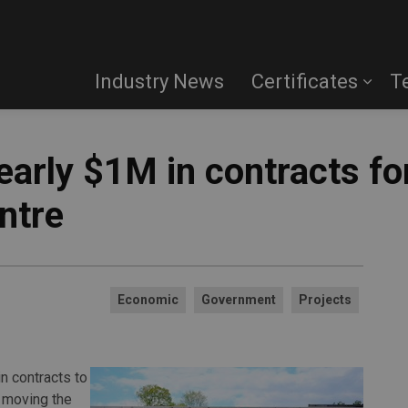
Industry News
Certificates
T
early $1M in contracts fo
ntre
Economic
Government
Projects
n contracts to
 moving the