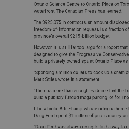
Ontario Science Centre to Ontario Place on Toro
waterfront, The Canadian Press has learned.
The $925,075 in contracts, an amount disclosed
freedom-of-information request, is a fraction of
province's overall $215-billion budget.
However, it is still far too large for a report th
designed to give the Progressive Conservative
build a privately owned spa at Ontario Place as i
"Spending a million dollars to cook up a sham
Marit Stiles wrote in a statement.
"There is more than enough evidence that the b
build a publicly funded mega parking lot for The
Liberal critic Adil Shamji, whose riding is home 
Doug Ford spent $1 million of public money on c
"Doug Ford was always going to find a way to m