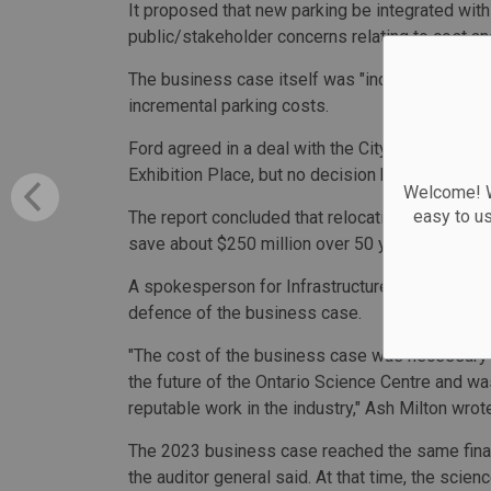
It proposed that new parking be integrated with
public/stakeholder concerns relating to cost an
The business case itself was "incomplete," the a
incremental parking costs.
Ford agreed in a deal with the City of Toronto t
Exhibition Place, but no decision has yet been 
Welcome! We
easy to u
The report concluded that relocating the science
save about $250 million over 50 years — largely
A spokesperson for Infrastructure Minister King
defence of the business case.
"The cost of the business case was necessary 
the future of the Ontario Science Centre and wa
reputable work in the industry," Ash Milton wrot
The 2023 business case reached the same finan
the auditor general said. At that time, the scie