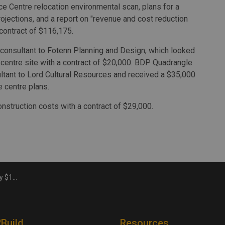
e Centre relocation environmental scan, plans for a
ojections, and a report on "revenue and cost reduction
 contract of $116,175.
consultant to Fotenn Planning and Design, which looked
e centre site with a contract of $20,000. BDP Quadrangle
ltant to Lord Cultural Resources and received a $35,000
e centre plans.
nstruction costs with a contract of $29,000.
cience centre
2Build
Resources