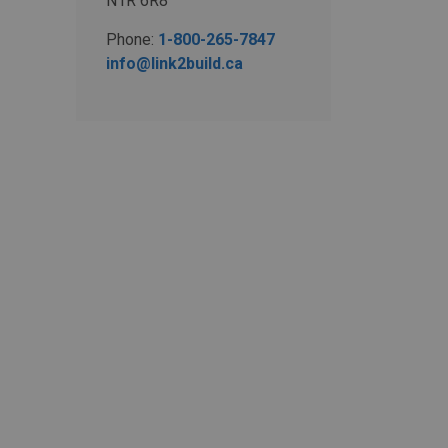
N1R 6R8
Phone:
1-800-265-7847
info@link2build.ca