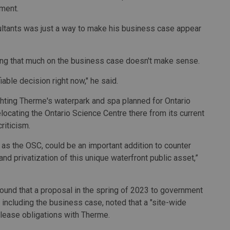
ement.
ultants was just a way to make his business case appear
ng that much on the business case doesn't make sense.
fiable decision right now," he said.
ghting Therme's waterpark and spa planned for Ontario
ocating the Ontario Science Centre there from its current
riticism.
 as the OSC, could be an important addition to counter
d privatization of this unique waterfront public asset,”
found that a proposal in the spring of 2023 to government
 including the business case, noted that a "site-wide
 lease obligations with Therme.