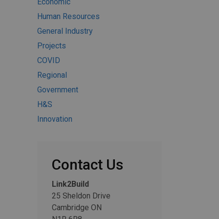
Economic
Human Resources
General Industry
Projects
COVID
Regional
Government
H&S
Innovation
Contact Us
Link2Build
25 Sheldon Drive
Cambridge ON