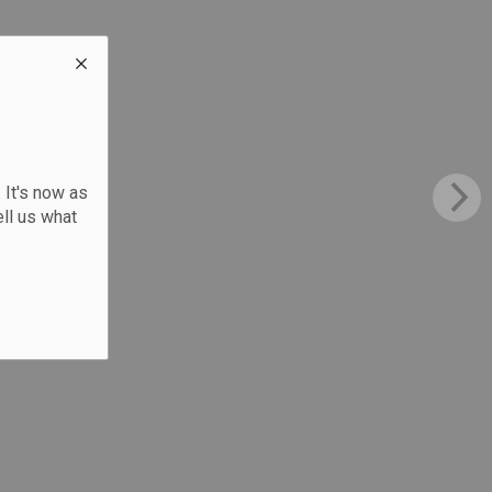
 It's now as
ll us what