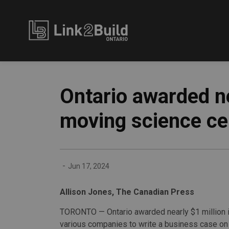
Link2Build
Ontario awarded n
moving science ce
-
Jun 17, 2024
Allison Jones, The Canadian Press
TORONTO — Ontario awarded nearly $1 million i
various companies to write a business case on