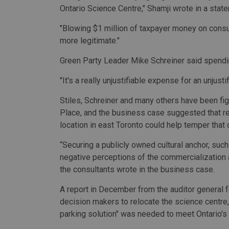
Ontario Science Centre," Shamji wrote in a stat
"Blowing $1 million of taxpayer money on cons
more legitimate."
Green Party Leader Mike Schreiner said spendi
"It's a really unjustifiable expense for an unjusti
Stiles, Schreiner and many others have been fi
Place, and the business case suggested that rel
location in east Toronto could help temper that c
“Securing a publicly owned cultural anchor, such
negative perceptions of the commercialization an
the consultants wrote in the business case.
A report in December from the auditor general 
decision makers to relocate the science centre,
parking solution" was needed to meet Ontario's