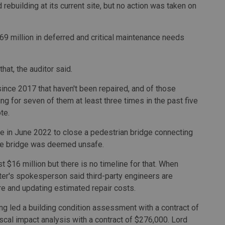
rebuilding at its current site, but no action was taken on
369 million in deferred and critical maintenance needs
hat, the auditor said.
ince 2017 that haven't been repaired, and of those
ng for seven of them at least three times in the past five
te.
re in June 2022 to close a pedestrian bridge connecting
 the bridge was deemed unsafe.
 $16 million but there is no timeline for that. When
ster's spokesperson said third-party engineers are
e and updating estimated repair costs.
ng led a building condition assessment with a contract of
cal impact analysis with a contract of $276,000. Lord