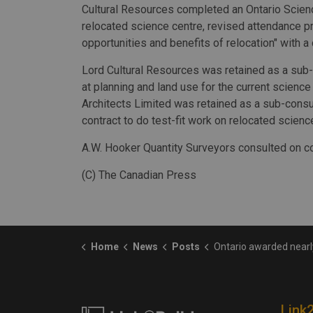
Cultural Resources completed an Ontario Scienc
relocated science centre, revised attendance pr
opportunities and benefits of relocation" with a
Lord Cultural Resources was retained as a sub-
at planning and land use for the current scienc
Architects Limited was retained as a sub-consu
contract to do test-fit work on relocated scienc
A.W. Hooker Quantity Surveyors consulted on co
(C) The Canadian Press
Home
News
Posts
Ontario awarded nearly $1M in contracts for business case on moving s
Link