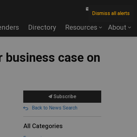
Contact Us
Dismiss all alerts
enders
Directory
Resources
About
r business case on
Subscribe
Back to News Search
All Categories