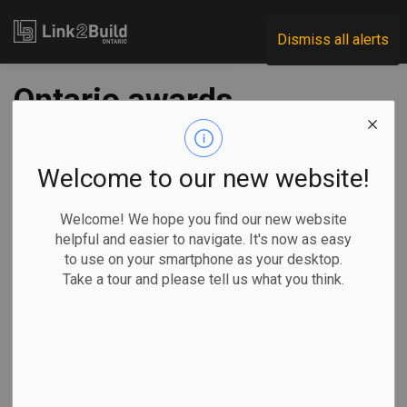
Link2Build
Dismiss all alerts
Ontario awards
three contracts for
Northlander rail
Welcome to our new website!
service
Welcome! We hope you find our new website
helpful and easier to navigate. It's now as easy
to use on your smartphone as your desktop.
-
Jun 03, 2024
Take a tour and please tell us what you think.
Regional
Government
Projects
As part of its plan to bring back passenger rail service in
the province’s northwest, the Ontario government has
awarded three contracts to design and manufacture nine