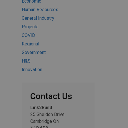
Economic
Human Resources
General Industry
Projects
COVID
Regional
Government
H&S
Innovation
Contact Us
Link2Build
25 Sheldon Drive
Cambridge ON