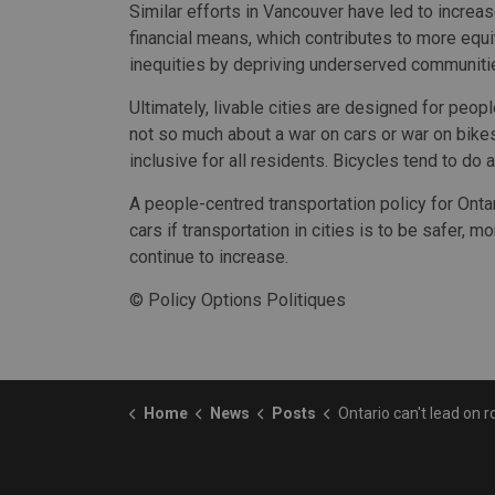
Similar efforts in Vancouver have led to increas
financial means, which contributes to more equi
inequities by depriving underserved communitie
Ultimately, livable cities are designed for peopl
not so much about a war on cars or war on bikes.
inclusive for all residents. Bicycles tend to do a
A people-centred transportation policy for Onta
cars if transportation in cities is to be safer,
continue to increase.
© Policy Options Politiques
Home
News
Posts
Ontario can't lead on road safety without cycling inf