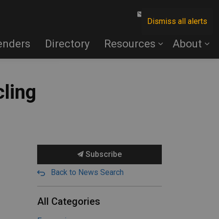
Contact Us
Dismiss all alerts
enders
Directory
Resources
About
cling
Subscribe
Back to News Search
All Categories