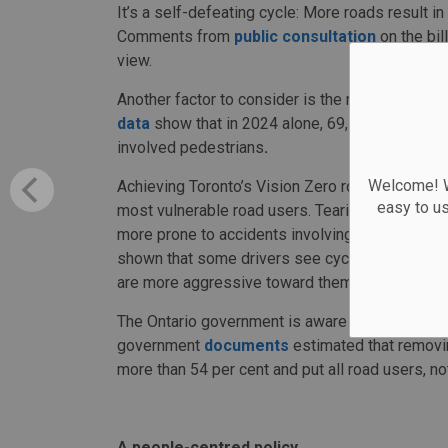
It’s a self-defeating cycle: More roads result i
Comments from
public consultation
on the bil
view.
Another factor to consider is the number of road
data
show that in 2024 alone, 69,141 automobil
involved pedestrians
.
Welcome! We
Achieving Toronto’s Vision Zero road-safety plan
easy to u
most vulnerable road users. Tearing down prot
more prone to accidents involving vehicles. Thi
shown that some drivers see cyclists, especia
are more aggressive toward them.
The Ontario government is aware of these nega
government
documents
estimated that removin
more than 54 per cent and put all road users, not 
A people-centred policy