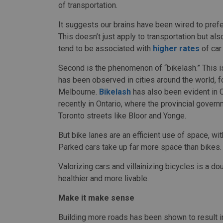
of transportation.
It suggests our brains have been wired to pref
This doesn’t just apply to transportation but al
tend to be associated with
higher rates
of car
Second is the phenomenon of “bikelash.” This 
has been observed in cities around the world, 
Melbourne.
Bikelash
has also been evident in 
recently in Ontario, where the provincial gover
Toronto streets like Bloor and Yonge.
But bike lanes are an efficient use of space, wi
Parked cars take up far more space than bikes.
Valorizing cars and villainizing bicycles is a 
healthier and more livable.
Make it make sense
Building more roads has been shown to result 