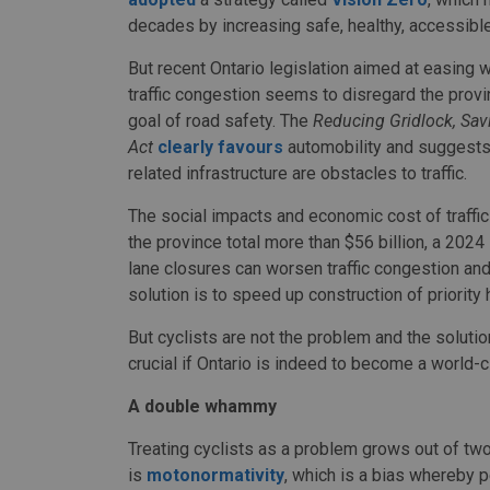
decades by increasing safe, healthy, accessible
But recent Ontario legislation aimed at easing 
traffic congestion seems to disregard the provi
goal of road safety. The
Reducing Gridlock, Sa
Act
clearly favours
automobility and suggests
related infrastructure are obstacles to traffic.
The social impacts and economic cost of traffic
the province total more than $56 billion, a 2024
lane closures can worsen traffic congestion and i
solution is to speed up construction of priority
But cyclists are not the problem and the solutio
crucial if Ontario is indeed to become a world-c
A double whammy
Treating cyclists as a problem grows out of tw
is
motonormativity
, which is a bias whereby 