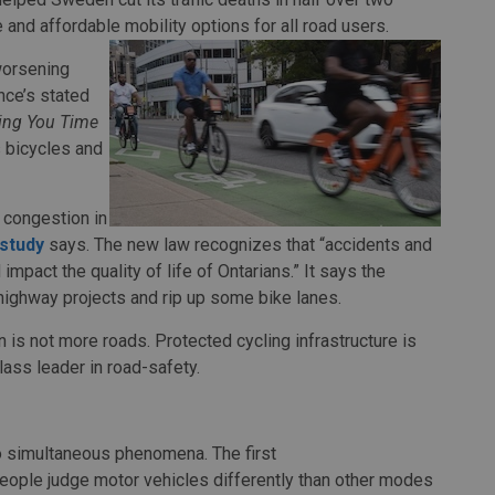
 and affordable mobility options for all road users.
worsening
nce’s stated
ving You Time
 bicycles and
 congestion in
study
says. The new law recognizes that “accidents and
mpact the quality of life of Ontarians.” It says the
 highway projects and rip up some bike lanes.
n is not more roads. Protected cycling infrastructure is
lass leader in road-safety.
o simultaneous phenomena. The first
people judge motor vehicles differently than other modes