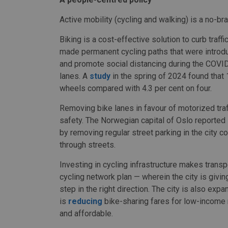
Active mobility (cycling and walking) is a no-brain
Biking is a cost-effective solution to curb traff
made permanent cycling paths that were introdu
and promote social distancing during the COVI
lanes. A
study
in the spring of 2024 found that 
wheels compared with 4.3 per cent on four.
Removing bike lanes in favour of motorized traf
safety. The Norwegian capital of Oslo reported
by removing regular street parking in the city c
through streets.
Investing in cycling infrastructure makes transp
cycling network plan — wherein the city is givi
step in the right direction. The city is also ex
is
reducing
bike-sharing fares for low-income 
and affordable.