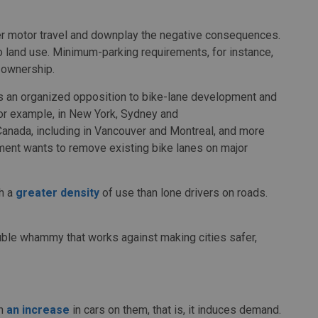
er motor travel and downplay the negative consequences.
so land use. Minimum-parking requirements, for instance,
 ownership.
is an organized opposition to bike-lane development and
for example, in New York, Sydney and
Canada, including in Vancouver and Montreal, and more
nment wants to remove existing bike lanes on major
th a
greater density
of use than lone drivers on roads.
double whammy that works against making cities safer,
in
an increase
in cars on them, that is, it induces demand.