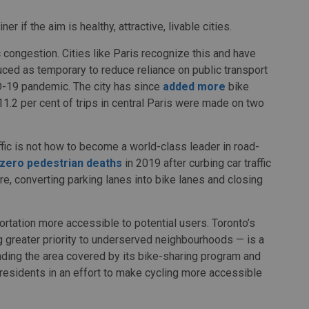
er if the aim is healthy, attractive, livable cities.
ic congestion. Cities like Paris recognize this and have
ced as temporary to reduce reliance on public transport
D-19 pandemic. The city has since
added more
bike
11.2 per cent of trips in central Paris were made on two
fic is not how to become a world-class leader in road-
zero pedestrian deaths
in 2019 after curbing car traffic
ore, converting parking lanes into bike lanes and closing
ortation more accessible to potential users. Toronto’s
ng greater priority to underserved neighbourhoods — is a
panding the area covered by its bike-sharing program and
residents in an effort to make cycling more accessible