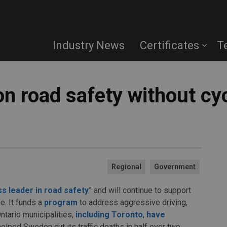
Industry News
Certificates
T
on road safety without cy
Regional
Government
ss leader in road safety
” and will continue to support
e. It funds a
program
to address aggressive driving,
ntario municipalities,
including Toronto
,
have
helped Sweden cut its traffic deaths in half over two