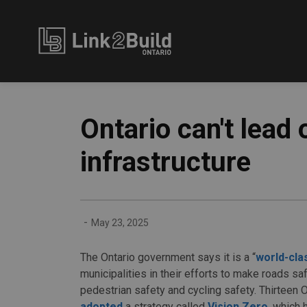
Link2Build
Ontario can't lead 
infrastructure
-
May 23, 2025
The Ontario government says it is a “
world-cla
municipalities in their efforts to make roads saf
pedestrian safety and cycling safety. Thirteen O
adopted
a strategy called
Vision Zero
, which 