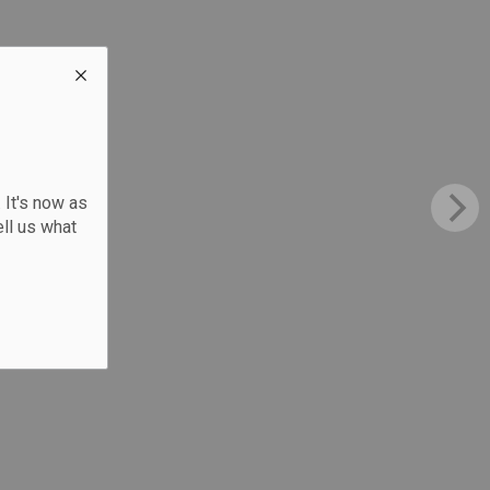
 It's now as
ll us what