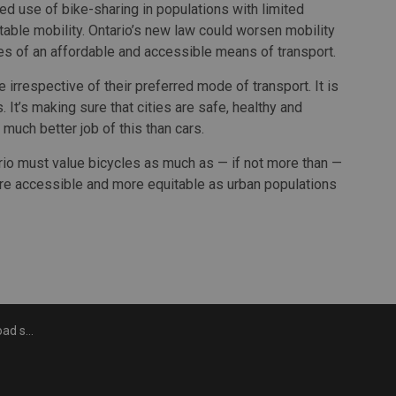
ed use of bike-sharing in populations with limited
table mobility. Ontario’s new law could worsen mobility
s of an affordable and accessible means of transport.
e irrespective of their preferred mode of transport. It is
 It’s making sure that cities are safe, healthy and
 much better job of this than cars.
rio must value bicycles as much as — if not more than —
 more accessible and more equitable as urban populations
rastructure