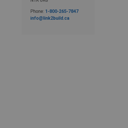
N1R 6R8
Phone:
1-800-265-7847
info@link2build.ca