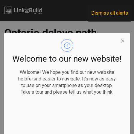
Link2Build
Dismiss all alerts
Ontario delays path
to balance, pumps
billions into
Welcome to our new website!
research and
Welcome! We hope you find our new website
helpful and easier to navigate. It's now as easy
innovation in budget
to use on your smartphone as your desktop.
Take a tour and please tell us what you think.
-
Mar 27, 2026
Economic
Government
By Allison Jones