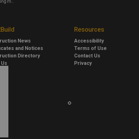
 more cities
2Build
Resources
ruction News
Accessibility
ficates and Notices
Terms of Use
ruction Directory
Contact Us
 Us
Privacy