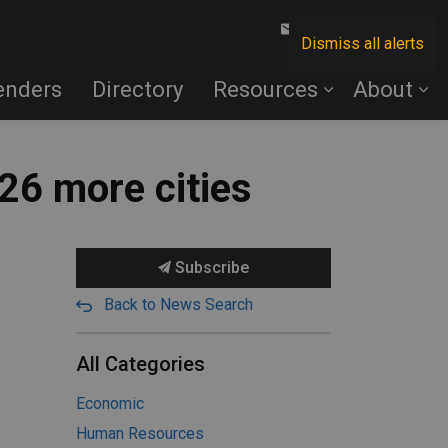
Contact Us
Dismiss all alerts
enders
Directory
Resources
About
26 more cities
Subscribe
Back to News Search
All Categories
Economic
Human Resources