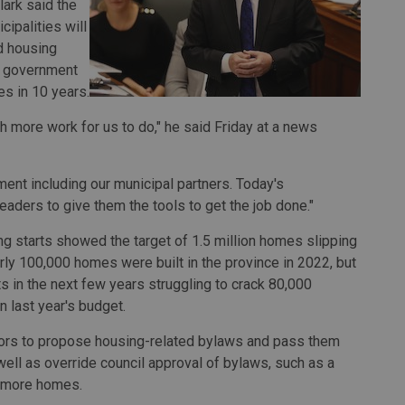
lark said the
ipalities will
d housing
e government
es in 10 years.
h more work for us to do," he said Friday at a news
rnment including our municipal partners. Today's
ders to give them the tools to get the job done."
ing starts showed the target of 1.5 million homes slipping
arly 100,000 homes were built in the province in 2022, but
 in the next few years struggling to crack 80,000
n last year's budget.
ors to propose housing-related bylaws and pass them
 well as override council approval of bylaws, such as a
f more homes.