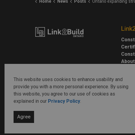
Home
News
Posts
Ontario expanding 'strong mayor' powers to 26
Link
Const
Certi
Const
About
This website uses cookies to enhance usability and
provide you with a more personal experience. By using
this website, you agree to our use of cookies as
explained in our
Privacy Policy
.
© 2026 Link2Build
Agree