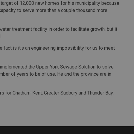
s target of 12,000 new homes for his municipality because
apacity to serve more than a couple thousand more
r treatment facility in order to facilitate growth, but it
.
the fact is it’s an engineering impossibility for us to meet
 implemented the Upper York Sewage Solution to solve
 number of years to be of use. He and the province are in
rs for Chatham-Kent, Greater Sudbury and Thunder Bay.