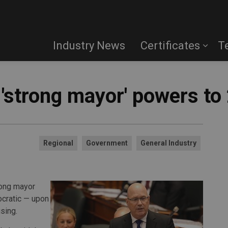
Industry News
Certificates
T
'strong mayor' powers to 
Regional
Government
General Industry
rong mayor
ocratic — upon
sing.