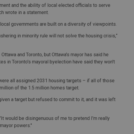
nt and the ability of local elected officials to serve
rch wrote in a statement.
ocal governments are built on a diversity of viewpoints.
hering in minority rule will not solve the housing crisis,”
 Ottawa and Toronto, but Ottawa's mayor has said he
es in Toronto's mayoral byelection have said they won't
ere all assigned 2031 housing targets – if all of those
 million of the 1.5 million homes target.
en a target but refused to commit to it, and it was left
. "It would be disingenuous of me to pretend I’m really
g mayor powers."