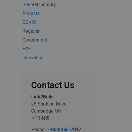
General Industry
Projects
COVID
Regional
Government
H&S
Innovation
Contact Us
Link2Build
25 Sheldon Drive
Cambridge ON
N1R 6R8
Phone:
1-800-265-7847