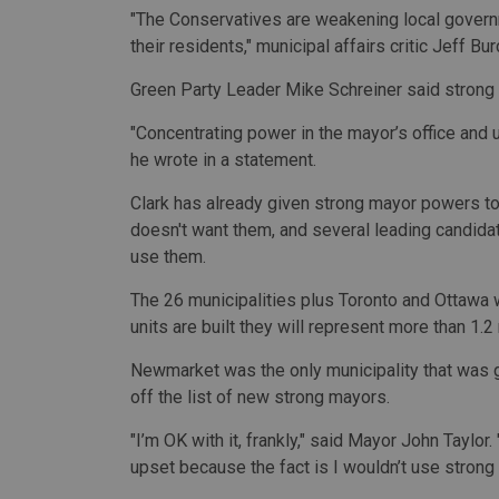
"The Conservatives are weakening local governme
their residents," municipal affairs critic Jeff Bu
Green Party Leader Mike Schreiner said strong l
"Concentrating power in the mayor’s office and us
he wrote in a statement.
Clark has already given strong mayor powers to
doesn't want them, and several leading candidat
use them.
The 26 municipalities plus Toronto and Ottawa w
units are built they will represent more than 1.2
Newmarket was the only municipality that was giv
off the list of new strong mayors.
"I’m OK with it, frankly," said Mayor John Taylor
upset because the fact is I wouldn’t use stron