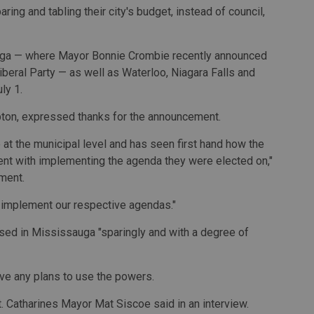
ing and tabling their city's budget, instead of council,
auga — where Mayor Bonnie Crombie recently announced
iberal Party — as well as Waterloo, Niagara Falls and
ly 1.
pton, expressed thanks for the announcement.
at the municipal level and has seen first hand how the
ent with implementing the agenda they were elected on,"
ment.
o implement our respective agendas."
sed in Mississauga "sparingly and with a degree of
ve any plans to use the powers.
t. Catharines Mayor Mat Siscoe said in an interview.