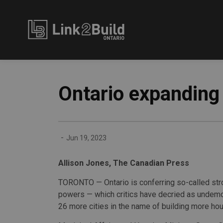
Link2Build
Ontario expanding 
-
Jun 19, 2023
Allison Jones, The Canadian Press
TORONTO — Ontario is conferring so-called st
powers — which critics have decried as undem
26 more cities in the name of building more hou