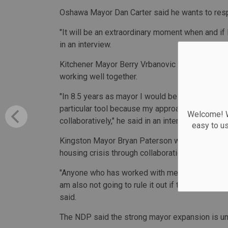
Oshawa Mayor Dan Carter said he wants to res
"It will be an extraordinary moment when and if
in an interview.
Kitchener Mayor Berry Vrbanovic said he would l
working well together.
"In 8.5 years as mayor I would be hard-pressed 
particular tool because my approach has been, 
Welcome! We
collaboratively," he said in an interview.
easy to u
Kingston Mayor Bryan Paterson wrote in a state
housing crisis through collaboration.
"Anyone who has worked with me knows I am not g
am also not going to rule it out if there were sit
said.
The NDP said the strong mayor expansion is u