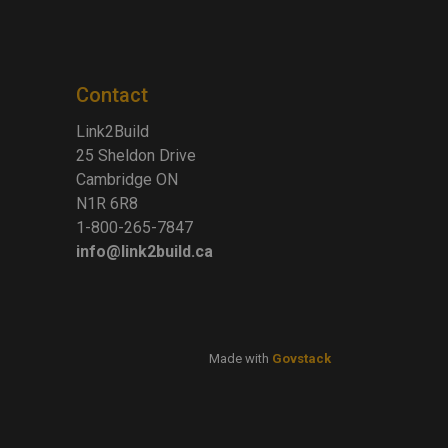
Contact
Link2Build
25 Sheldon Drive
Cambridge ON
N1R 6R8
1-800-265-7847
info@link2build.ca
Made with
Govstack