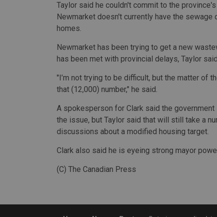
Taylor said he couldn't commit to the province'
Newmarket doesn't currently have the sewage c
homes.
Newmarket has been trying to get a new wastewate
has been met with provincial delays, Taylor said
"I’m not trying to be difficult, but the matter of 
that (12,000) number," he said.
A spokesperson for Clark said the government
the issue, but Taylor said that will still take a
discussions about a modified housing target.
Clark also said he is eyeing strong mayor powe
(C) The Canadian Press