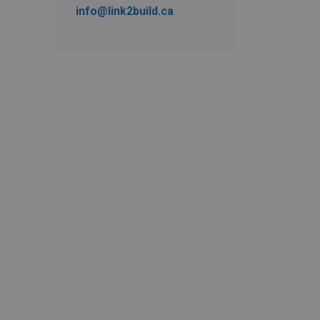
info@link2build.ca