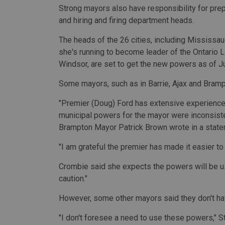
Strong mayors also have responsibility for prepar
and hiring and firing department heads.
The heads of the 26 cities, including Mississ
she's running to become leader of the Ontario L
Windsor, are set to get the new powers as of Ju
Some mayors, such as in Barrie, Ajax and Bram
"Premier (Doug) Ford has extensive experience 
municipal powers for the mayor were inconsist
Brampton Mayor Patrick Brown wrote in a state
"I am grateful the premier has made it easier t
Crombie said she expects the powers will be u
caution."
However, some other mayors said they don't ha
"I don't foresee a need to use these powers," S