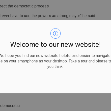
pect the democratic process.
 I ever have to use the powers as strong mayor," he said
ook at the specifics, but his city's council has been
Welcome to our new website!
to think of a time when I ever would have used this
and my council’s approach has been, to work
 hope you find our new website helpful and easier to navigate.
se on your smartphone as your desktop. Take a tour and please te
you think.
ment that he and his council are committed to solving the
oing to all of a sudden start wielding this tool, but I
uations in the future that may require considering it," he
ndemocratic.