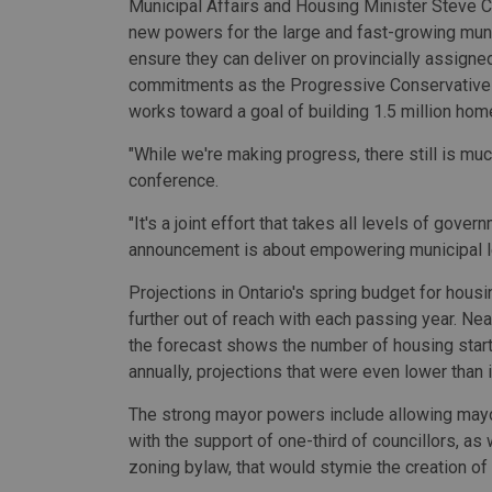
Municipal Affairs and Housing Minister Steve C
new powers for the large and fast-growing munic
ensure they can deliver on provincially assigne
commitments as the Progressive Conservativ
works toward a goal of building 1.5 million hom
"While we're making progress, there still is muc
conference.
"It's a joint effort that takes all levels of gove
announcement is about empowering municipal lea
Projections in Ontario's spring budget for hous
further out of reach with each passing year. Ne
the forecast shows the number of housing starts
annually, projections that were even lower than i
The strong mayor powers include allowing may
with the support of one-third of councillors, as
zoning bylaw, that would stymie the creation o