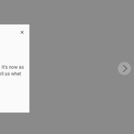
 It's now as
ll us what