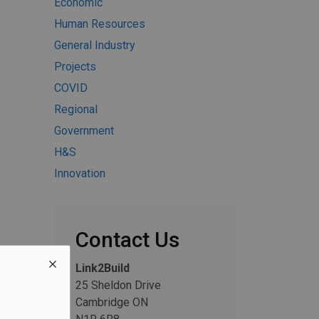
Economic
Human Resources
General Industry
Projects
COVID
Regional
Government
H&S
Innovation
Contact Us
Link2Build
25 Sheldon Drive
Cambridge ON