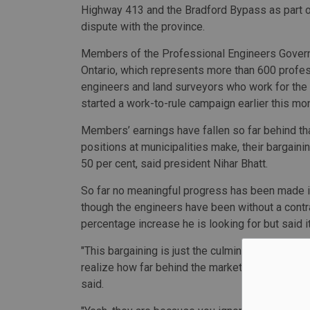
Highway 413 and the Bradford Bypass as part o
dispute with the province.
Members of the Professional Engineers Gover
Ontario, which represents more than 600 profe
engineers and land surveyors who work for the 
started a work-to-rule campaign earlier this mon
Members’ earnings have fallen so far behind th
positions at municipalities make, their bargaini
50 per cent, said president Nihar Bhatt.
So far no meaningful progress has been made in
though the engineers have been without a contra
percentage increase he is looking for but said it 
"This bargaining is just the culmination of a de
realize how far behind the market they are, they'r
said.