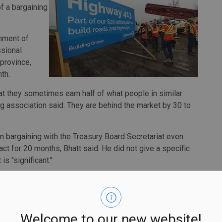
f a bargaining
nment of
ssional
province,
th.
at they sometimes earn half of what people in similar
ng association said. They are behind the market by 30 to
 bargaining with the Treasury Board Secretariat even
ct for 20 months, Bhatt said. He did not give a specific
is "significant."
cade long of talks on this issue, and suddenly, when they
e like, 'Oh, these numbers are, like, really big,'" Bhatt
Welcome to our new website!