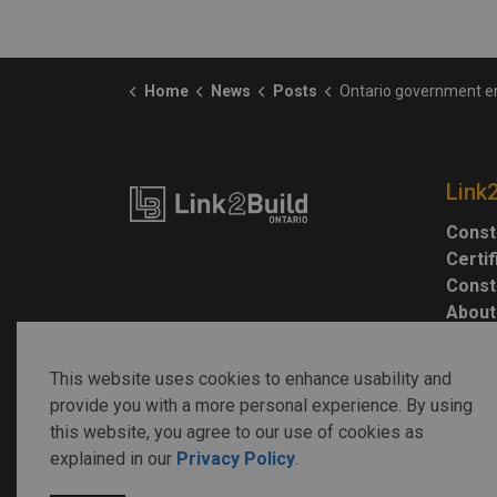
Home
News
Posts
Ontario government engineers to withdraw services from Highway 413,
Link
Const
Certi
Const
About
This website uses cookies to enhance usability and
provide you with a more personal experience. By using
this website, you agree to our use of cookies as
explained in our
Privacy Policy
.
© 2026 Link2Build