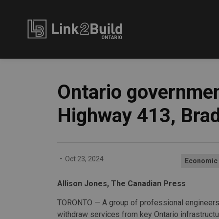
Link2Build
Ontario governmen
Highway 413, Bra
-
Oct 23, 2024
Economic
Allison Jones, The Canadian Press
TORONTO — A group of professional engineers
withdraw services from key Ontario infrastructu