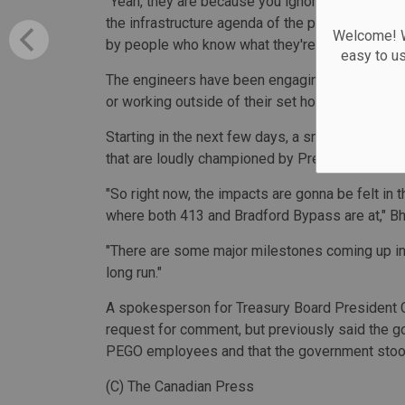
"Yeah, they are because you ignored it for a dec
the infrastructure agenda of the province, wheth
Welcome! We
by people who know what they're doing."
easy to u
The engineers have been engaging in a work-to
or working outside of their set hours, but will n
Starting in the next few days, a small group of
that are loudly championed by Premier Doug Fo
"So right now, the impacts are gonna be felt in 
where both 413 and Bradford Bypass are at," Bha
"There are some major milestones coming up in
long run."
A spokesperson for Treasury Board President C
request for comment, but previously said the go
PEGO employees and that the government stood 
(C) The Canadian Press