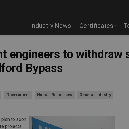
Industry News
Certificates
T
t engineers to withdraw 
dford Bypass
Government
Human Resources
General Industry
 plan to soon
re projects