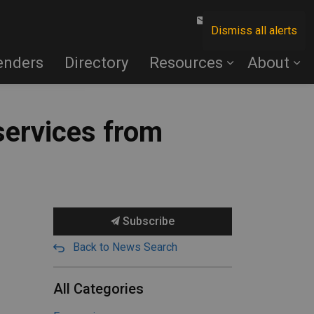
Contact Us
Dismiss all alerts
enders
Directory
Resources
About
services from
Subscribe
Back to News Search
All Categories