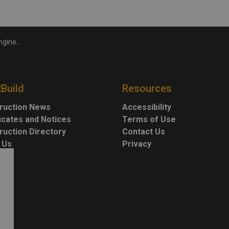
 Bradford Bypass
2Build
Resources
ruction News
Accessibility
ficates and Notices
Terms of Use
ruction Directory
Contact Us
 Us
Privacy