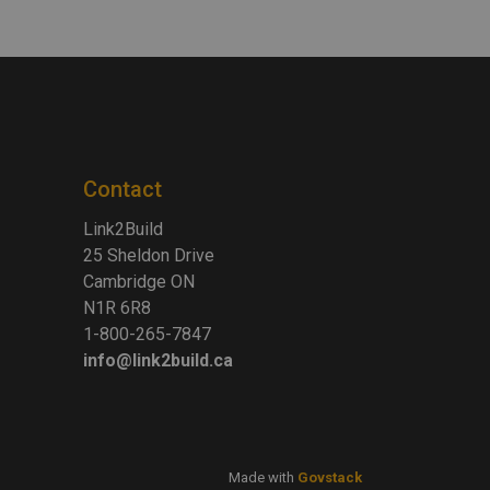
Contact
Link2Build
25 Sheldon Drive
Cambridge ON
N1R 6R8
1-800-265-7847
info@link2build.ca
Made with
Govstack