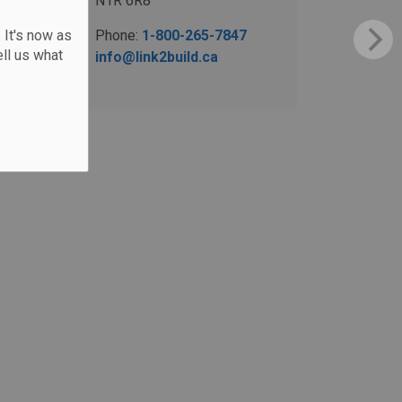
N1R 6R8
 It's now as
Phone:
1-800-265-7847
ll us what
info@link2build.ca