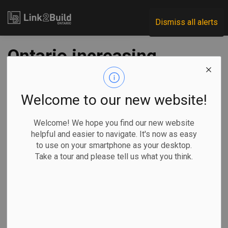
Link2Build
Dismiss all alerts
Ontario increasing
funding for
housing-enabling
Welcome to our new website!
infrastructure
Welcome! We hope you find our new website
helpful and easier to navigate. It's now as easy
to use on your smartphone as your desktop.
-
Aug 19, 2025
Take a tour and please tell us what you think.
Economic
Government
Projects
General Industry
By Allison Jones
Ontario Premier