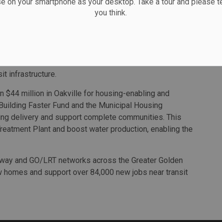
se on your smartphone as your desktop. Take a tour and please te
you think.
nd impacted partners on further refinements to the
 of 38 storeys, while maintaining the overall number of
ments to build the Oakville TOC, an approach it says will
it infrastructure.
 $44 million in Oakville for housing-enabling and
 Building Faster Fund and the Municipal Housing
sing delivery and support complete communities. This
Treatment Plant and boost water production, enabling the
ubway and GO/LRT networks across the Greater Golden
w homes and support over 84,000 new jobs near transit