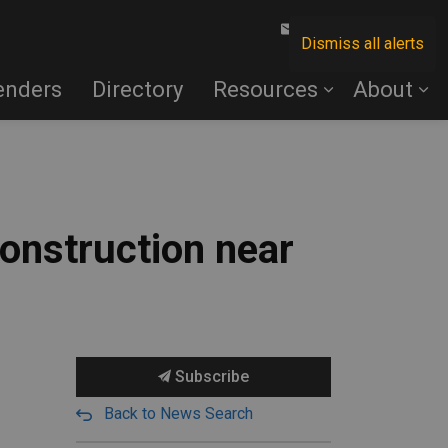
Contact Us
Dismiss all alerts
enders
Directory
Resources
About
onstruction near
Subscribe
Back to News Search