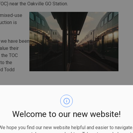
OC) near the Oakville GO Station.
a mixed-use
ction is
C, we have been
alue their
 the TOC
to the
aid Todd
 the town’s long-term vision for growth and aligns with
00 new homes by 2031.
 Oakville TOC will also include parks and publicly
Welcome to our new website!
as well as enhanced access and walkability to the GO
 hope you find our new website helpful and easier to navigate.
e second busiest station along the Lakeshore West Line.