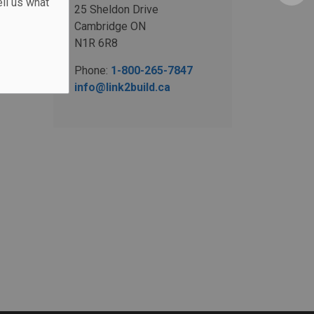
ll us what
25 Sheldon Drive
Cambridge ON
N1R 6R8
Phone:
1-800-265-7847
info@link2build.ca