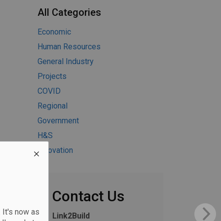
All Categories
Economic
Human Resources
General Industry
Projects
COVID
Regional
Government
H&S
Innovation
Contact Us
 It's now as
Link2Build