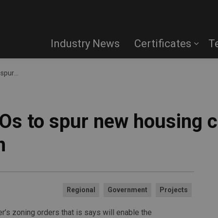
Industry News
Certificates
T
le GO Station
Os to spur new housing c
n
Regional
Government
Projects
’s zoning orders that is says will enable the