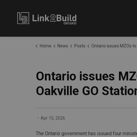
Link2Build
Home
News
Posts
Ontario issues MZOs to spur new housing construction near Oakvil
Ontario issues MZ
Oakville GO Statio
-
Apr 10, 2026
The Ontario government has issued four minister