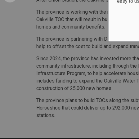
easy to u
The province is working with the municipality a
Oakville TOC that will result in building heights
homes and community benefits.
The province is partnering with Distrikt Develop
help to offset the cost to build and expand trans
Since 2024, the province has invested more than
community infrastructure, including through the
Infrastructure Program, to help accelerate hou
includes funding to expand the Oakville Water 
construction of 25,000 new homes.
The province plans to build TOCs along the s
Horseshoe that could deliver up to 292,000 ne
stations.