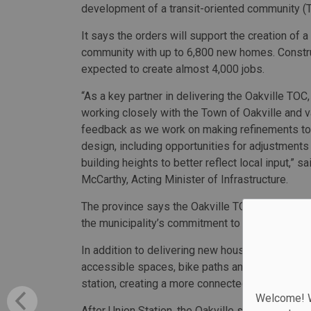
development of a transit-oriented community (T
It says the orders will support the creation of 
community with up to 6,800 new homes. Constru
expected to create almost 4,000 jobs.
“As a key partner in delivering the Oakville TO
working closely with the Town of Oakville and v
feedback as we work on making refinements to
design, including opportunities for adjustments 
building heights to better reflect local input,” s
McCarthy, Acting Minister of Infrastructure.
The province says the Oakville TOC will support
the municipality’s commitment to deliver 33,0
In addition to delivering new housing units, the
accessible spaces, bike paths and a day care, 
station, creating a more connected community.
Welcome! We
After Union Station, the Oakville station is th