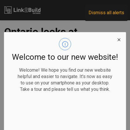
Link2Build
Dismiss all alerts
Ontario looks at
counting student
residences toward
Welcome to our new website!
aim of building 1.5
Welcome! We hope you find our new website
helpful and easier to navigate. It's now as easy
million homes
to use on your smartphone as your desktop.
Take a tour and please tell us what you think.
-
Apr 10, 2024
Government
Projects
General Industry
TORONTO —