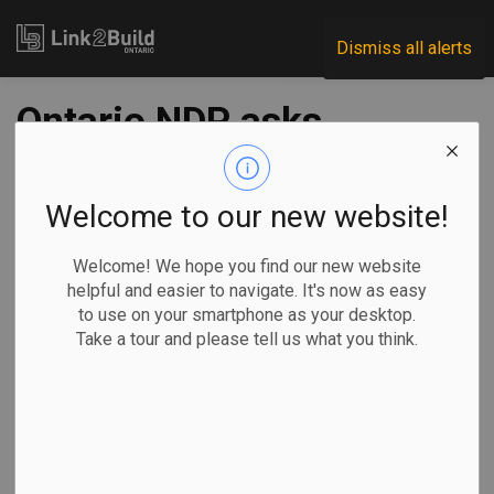
Link2Build
Dismiss all alerts
Ontario NDP asks
integrity
commissioner to
Welcome to our new website!
investigate labour
Welcome! We hope you find our new website
helpful and easier to navigate. It's now as easy
minister
to use on your smartphone as your desktop.
Take a tour and please tell us what you think.
-
Nov 26, 2025
Government
Projects
By Allison Jones