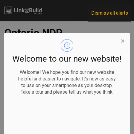
Link2Build
Dismiss all alerts
Ontario NDP
propose cap-and-
trade system; other
Welcome to our new website!
parties differ on
Welcome! We hope you find our new website
helpful and easier to navigate. It's now as easy
emission reductions
to use on your smartphone as your desktop.
Take a tour and please tell us what you think.
-
Jun 01, 2022
Government
Innovation
General Industry
Noushin Ziafati, The Canadian Press