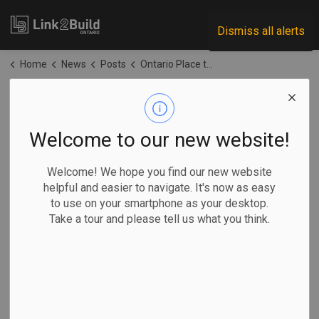
Link2Build
Dismiss all alerts
Home
News
Posts
Ontario Place to include new OPP detachment, police helicopter pad
Ontario Place to
include new OPP
Welcome to our new website!
detachment, police
Welcome! We hope you find our new website
helpful and easier to navigate. It's now as easy
helicopter pad
to use on your smartphone as your desktop.
Take a tour and please tell us what you think.
-
Apr 27, 2026
Regional
Government
Projects
General Industry
By Allison Jones