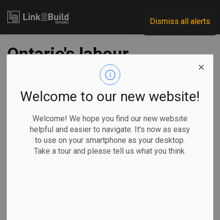
Link2Build
Dismiss all alerts
Ontario's labour
market rebounds to
pre-pandemic levels
Welcome to our new website!
but recovery
Welcome! We hope you find our new website
helpful and easier to navigate. It's now as easy
uneven: report
to use on your smartphone as your desktop.
Take a tour and please tell us what you think.
-
Feb 25, 2022
Government
Human Resources
General Industry
COVID