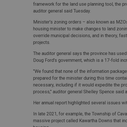
framework for the land use planning tool, the pr
auditor general said Tuesday.
Minister's zoning orders – also known as MZOs
housing minister to make changes to land zonin
override municipal decisions, and in theory, fas
projects.
The auditor general says the province has use
Doug Ford's government, which is a 17-fold inc
"We found that none of the information packages
prepared for the minister during this time co
necessary, including if it would expedite the p
process," auditor general Shelley Spence said 
Her annual report highlighted several issues 
In late 2021, for example, the Township of Ca
massive project called Kawartha Downs that incl