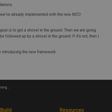
dations.
ns we've already implemented with the new MZO
goal is to get a shovel in the ground. Then we are going
 followed up by a shovel in the ground. If it's not, then I
 introducing the new framework.
r general says
2Build
Resources