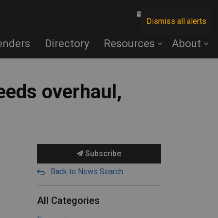
Contact Us
Dismiss all alerts
enders
Directory
Resources
About
needs overhaul,
Subscribe
Back to News Search
All Categories