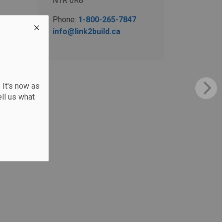
N1R 6R8
Phone:
1-800-265-7847
info@link2build.ca
 It's now as
ll us what