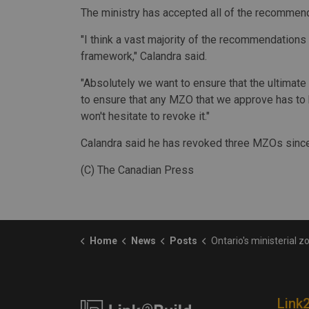
The ministry has accepted all of the recommen
"I think a vast majority of the recommendatio
framework," Calandra said.
"Absolutely we want to ensure that the ultimate 
to ensure that any MZO that we approve has to be
won't hesitate to revoke it."
Calandra said he has revoked three MZOs since
(C) The Canadian Press
Home
News
Posts
Ontario's ministerial zoning order process needs overhaul, audito
Link