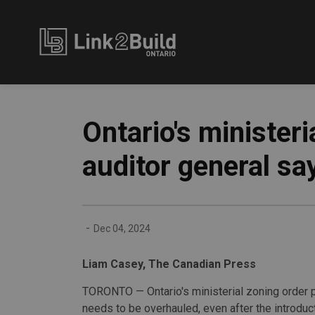
Link2Build
Ontario's minister
auditor general sa
-
Dec 04, 2024
Liam Casey, The Canadian Press
TORONTO — Ontario's ministerial zoning order
needs to be overhauled, even after the introduc