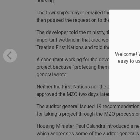
housing.
The township's mayor emailed then-housing minis
then passed the request on to the ministry.
The developer told the ministry, the township 
important wetland in that area would not be to
Treaties First Nations and told them the wetlan
Welcome! We
A consultant working for the developer then req
easy to u
project because "protecting them would have re
general wrote.
Neither the First Nations nor the conservation au
approved the MZO two days later.
The auditor general issued 19 recommendations
for taking a project through the MZO process or
Housing Minister Paul Calandra introduced a new
which addresses some of the auditor general'