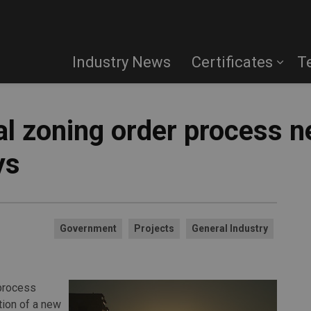
Industry News
Certificates
T
ial zoning order process 
ys
Government
Projects
General Industry
 process
tion of a new