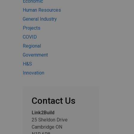
Economic
Human Resources
General Industry
Projects
COVID
Regional
Government
H&S
Innovation
Contact Us
Link2Build
25 Sheldon Drive
Cambridge ON