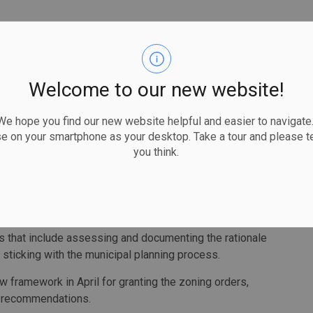
ter Steve Clark's deputy chief of staff directly, who
and the Otonabee Region Conservation Authority that an
Welcome to our new website!
uched. The ministry began discussions with the Williams
d would be protected.
 hope you find our new website helpful and easier to navigate.
uested that parts of the wetland be included in the
se on your smartphone as your desktop. Take a tour and please te
sulted in complaints for development," the auditor
you think.
thority were told or consulted, the auditor said, and Clark
 that include assessing and documenting the rationale
 sticking with the municipal planning process.
 framework in April for granting the zoning orders,
s recommendations.