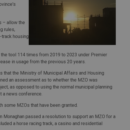
ovince's
 – allow the
g rules,
t-track housing
d the tool 114 times from 2019 to 2023 under Premier
rease in usage from the previous 20 years.
 that the Ministry of Municipal Affairs and Housing
ntained an assessment as to whether the MZO was
roject, as opposed to using the normal municipal planning
at a news conference.
with some MZOs that have been granted.
van Monaghan passed a resolution to support an MZO for a
uded a horse racing track, a casino and residential