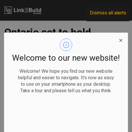
Link2Build
Dismiss all alerts
Ontario set to hold
housing summit
with municipal
Welcome to our new website!
leaders
Welcome! We hope you find our new website
helpful and easier to navigate. It's now as easy
to use on your smartphone as your desktop.
-
Jan 19, 2022
Take a tour and please tell us what you think.
Economic
Government
General Industry
The Canadian Press
TORONTO — Ontario Premier Doug Ford is set to gather