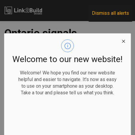
Link2Build
Dismiss all alerts
Ontario signals
changes to fund
that helps
Welcome to our new website!
municipalities get
Welcome! We hope you find our new website
helpful and easier to navigate. It's now as easy
housing built
to use on your smartphone as your desktop.
Take a tour and please tell us what you think.
-
Aug 20, 2025
Government
By Allison Jones