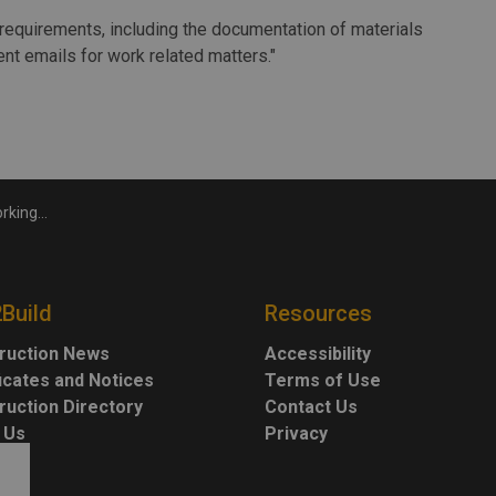
requirements, including the documentation of materials
nt emails for work related matters."
 probe fallout
2Build
Resources
ruction News
Accessibility
ficates and Notices
Terms of Use
ruction Directory
Contact Us
 Us
Privacy