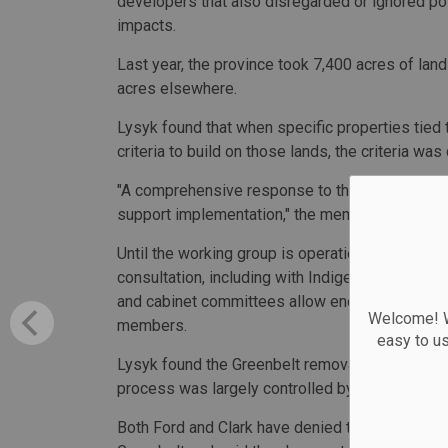
developers that also disregarded or ignored poss
impacts.
Last year, the province took 7,400 acres of land
acres elsewhere.
Lysyk found that when specific properties tied
criteria to build on those lands, the criteria was
"A comprehensive response to the report is a to
support implementation," the memo said.
Until the working group is operational, chiefs 
consultation, including with Indigenous leader
and cabinet committees allow enough time for d
Welcome! We
members.
easy to u
Lysyk found the Greenbelt removal was done far
process was largely controlled by Amato.
Both Ford and Clark have denied they tipped o