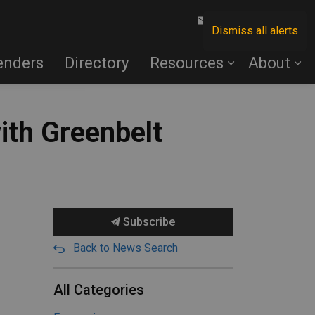
Contact Us
Dismiss all alerts
enders
Directory
Resources
About
with Greenbelt
Subscribe
Back to News Search
All Categories