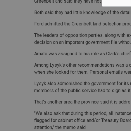
Greenbelt and said they have not received any b
Both said they had little knowledge of the detai
Ford admitted the Greenbelt land selection pr
The leaders of opposition parties, along with e
decision on an important government file witho
Amato was assigned to his role as Clark's chief 
Among Lysyk's other recommendations was a cal
when she looked for them. Personal emails wer
Lysyk also admonished the government for its u
members of the public service had to sign as i
That's another area the province said it is addre
"We also ask that during this period, all insta
flagged for cabinet office and/or Treasury Board
attention," the memo said.