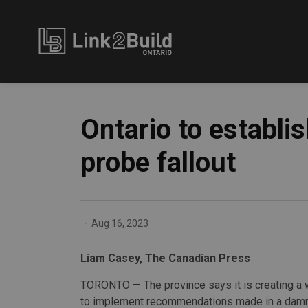
Link2Build
Ontario to establi
probe fallout
-
Aug 16, 2023
Liam Casey, The Canadian Press
TORONTO — The province says it is creating a 
to implement recommendations made in a damn