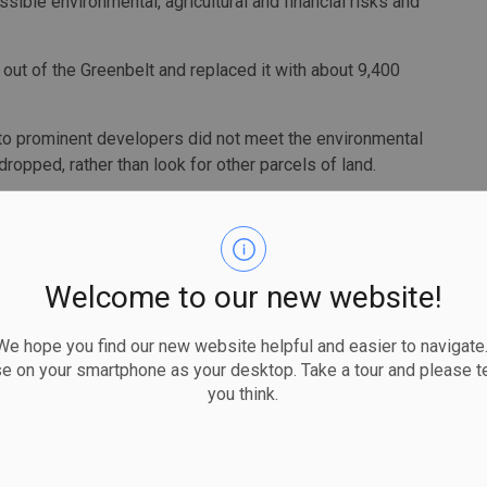
ible environmental, agricultural and financial risks and
 out of the Greenbelt and replaced it with about 9,400
 to prominent developers did not meet the environmental
 dropped, rather than look for other parcels of land.
p priority and a working group is being established to
of staff and deputy ministers must provide appropriate
Welcome to our new website!
s. The memo also said submission timelines for cabinet
ue diligence by officials and consideration by committee
 hope you find our new website helpful and easier to navigate.
se on your smartphone as your desktop. Take a tour and please te
you think.
 too quickly over a three-week period and the entire
ff developers before they removed land from the