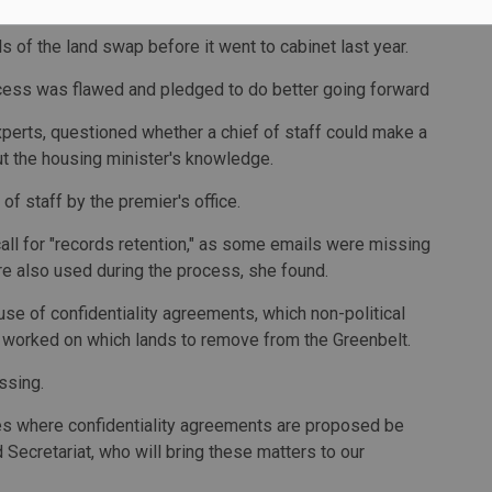
enefit from that decision.
ls of the land swap before it went to cabinet last year.
ocess was flawed and pledged to do better going forward
xperts, questioned whether a chief of staff could make a
ut the housing minister's knowledge.
of staff by the premier's office.
l for "records retention," as some emails were missing
e also used during the process, she found.
se of confidentiality agreements, which non-political
t worked on which lands to remove from the Greenbelt.
ssing.
nces where confidentiality agreements are proposed be
 Secretariat, who will bring these matters to our