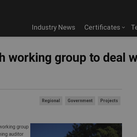
Industry News
Certificates
T
sh working group to deal 
Regional
Government
Projects
working group
ing auditor