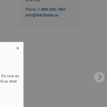
N1R 6R8
Phone:
1-800-265-7847
info@link2build.ca
 It's now as
ll us what