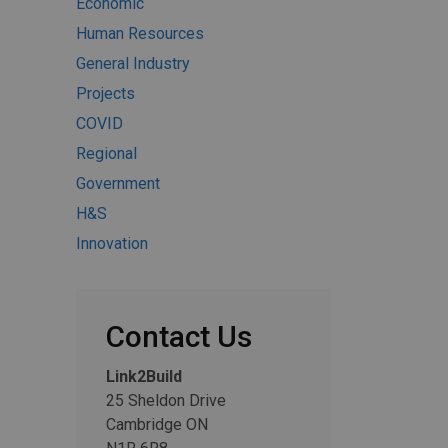
Economic
Human Resources
General Industry
Projects
COVID
Regional
Government
H&S
Innovation
Contact Us
Link2Build
25 Sheldon Drive
Cambridge ON