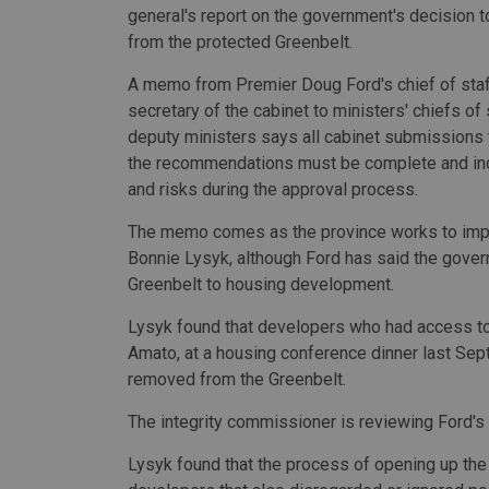
general's report on the government's decision 
from the protected Greenbelt.
A memo from Premier Doug Ford's chief of staf
secretary of the cabinet to ministers' chiefs of 
deputy ministers says all cabinet submissions
the recommendations must be complete and in
and risks during the approval process.
The memo comes as the province works to imp
Bonnie Lysyk, although Ford has said the govern
Greenbelt to housing development.
Lysyk found that developers who had access to 
Amato, at a housing conference dinner last Sep
removed from the Greenbelt.
The integrity commissioner is reviewing Ford's
Lysyk found that the process of opening up th