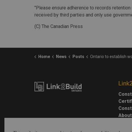
"Please ensure adherence to records retention 
received by third parties and only use governme
(C) The Canadian Press
Home
News
Posts
Ontario to establish working group to deal with Greenbelt
Link
Const
Certi
Const
About