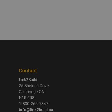
Contact
Link2Build
25 Sheldon Drive
Cambridge ON
N1R 6R8
1-800-265-7847
info@link2build.ca