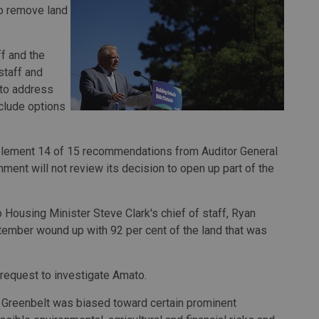
to remove land
f and the
staff and
 to address
clude options
lement 14 of 15 recommendations from Auditor General
ment will not review its decision to open up part of the
Housing Minister Steve Clark's chief of staff, Ryan
tember wound up with 92 per cent of the land that was
 request to investigate Amato.
e Greenbelt was biased toward certain prominent