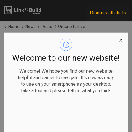
Link2Build
Dismiss all alerts
Home
News
Posts
Ontario to invest $11.5M in dam repairs
Ontario to invest
$11.5M in dam
Welcome to our new website!
repairs
Welcome! We hope you find our new website
helpful and easier to navigate. It's now as easy
to use on your smartphone as your desktop.
-
Apr 20, 2026
Take a tour and please tell us what you think.
Regional
Economic
Government
Projects
The Ontario government has announced plans to spend
$11.5 million to upgrade four dams across the province to
protect people and communities.