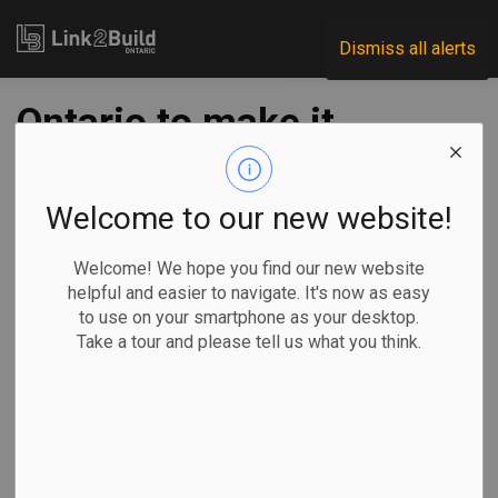
Link2Build
Dismiss all alerts
Ontario to make it
easier for
immigrants to work
Welcome to our new website!
in their professions
Welcome! We hope you find our new website
helpful and easier to navigate. It's now as easy
to use on your smartphone as your desktop.
-
Oct 22, 2021
Take a tour and please tell us what you think.
Government
Human Resources
Maan Alhmidi, The Canadian Press
TORONTO —