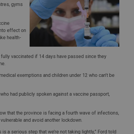
eatres, gyms
ccine
nto effect on
ike health-
 fully vaccinated if 14 days have passed since they
ne.
d medical exemptions and children under 12 who can’t be
, who had publicly spoken against a vaccine passport,
 that the province is facing a fourth wave of infections,
he vulnerable and avoid another lockdown.
 is a serious step that we’re not taking lightly,” Ford told