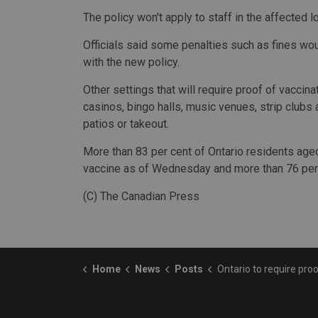
The policy won't apply to staff in the affected l
Officials said some penalties such as fines wou
with the new policy.
Other settings that will require proof of vaccin
casinos, bingo halls, music venues, strip clubs 
patios or takeout.
More than 83 per cent of Ontario residents age
vaccine as of Wednesday and more than 76 per
(C) The Canadian Press
Home
News
Posts
Ontario to require proof of vaccination in high-risk settings s