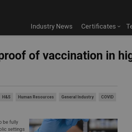
Industry News
Certificates
T
proof of vaccination in hi
H&S
Human Resources
General Industry
COVID
 be fully
lic settings