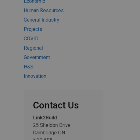
Economic
Human Resources
General Industry
Projects
COVID
Regional
Government
H&S
Innovation
Contact Us
Link2Build
25 Sheldon Drive
Cambridge ON