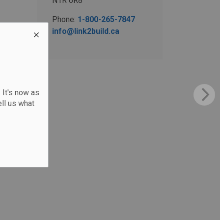
N1R 6R8
Phone:
1-800-265-7847
info@link2build.ca
 It's now as
ll us what