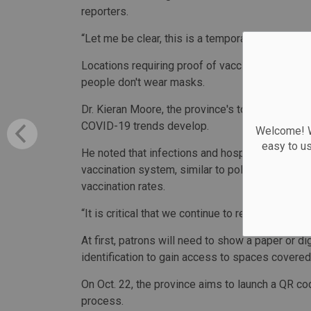
reporters.
“Let me be clear, this is a temporary tool that w
Locations requiring proof of vaccination will i
people don't wear masks.
Dr. Kieran Moore, the province's top public heal
COVID-19 trends develop.
Welcome! We
easy to u
He noted that infections and hospitalizations a
vaccination system, similar to policies announc
vaccination rates.
“It is critical that we continue to respond with 
At first, patrons will need to show a paper or di
identification to gain access to spaces covered
On Oct. 22, the province aims to launch a QR co
process.