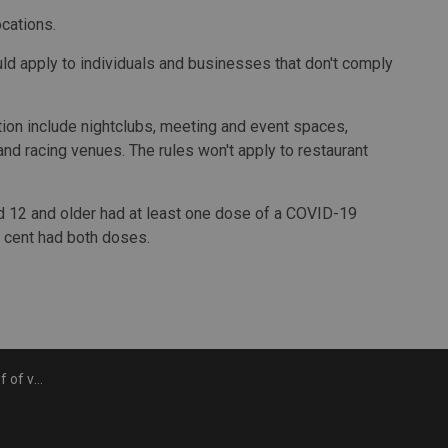
ocations.
ld apply to individuals and businesses that don't comply
ation include nightclubs, meeting and event spaces,
and racing venues. The rules won't apply to restaurant
d 12 and older had at least one dose of a COVID-19
 cent had both doses.
tarting Sept. 22