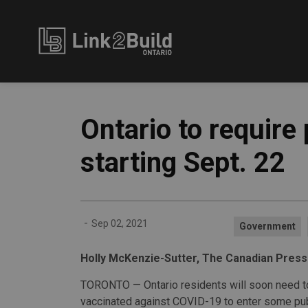
Link2Build
Ontario to require 
starting Sept. 22
-
Sep 02, 2021
Government
Holly McKenzie-Sutter, The Canadian Press
TORONTO — Ontario residents will soon need to
vaccinated against COVID-19 to enter some pub