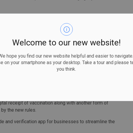
e won’t use for a day longer than we have to.”
nclude those that involve close contact, crowds and where
Welcome to our new website!
th doctor, said more settings might be added to the list as
 hope you find our new website helpful and easier to navigate.
se on your smartphone as your desktop. Take a tour and please te
re rising among unvaccinated people and said a proof-of-
you think.
ed in British Columbia and Quebec, will help boost
assertive action to protect Ontarians,” Moore said.
gital receipt of vaccination along with another form of
 by the new rules.
de and verification app for businesses to streamline the