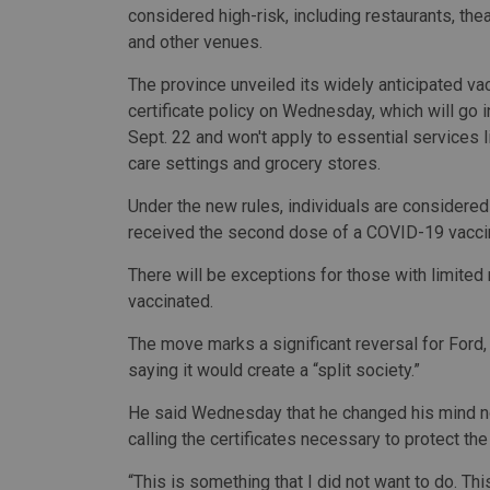
considered high-risk, including restaurants, th
and other venues.
The province unveiled its widely anticipated va
certificate policy on Wednesday, which will go i
Sept. 22 and won't apply to essential services l
care settings and grocery stores.
Under the new rules, individuals are considered
received the second dose of a COVID-19 vacci
There will be exceptions for those with limite
vaccinated.
The move marks a significant reversal for Ford
saying it would create a “split society.”
He said Wednesday that he changed his mind now
calling the certificates necessary to protect t
“This is something that I did not want to do. This