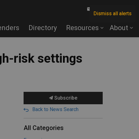
Contact Us
Dismiss all alerts
enders
Directory
Resources
About
gh-risk settings
Subscribe
Back to News Search
All Categories