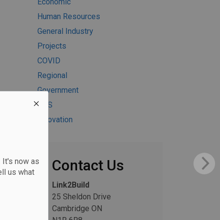
Economic
Human Resources
General Industry
Projects
COVID
Regional
Government
H&S
Innovation
 It's now as
Contact Us
ll us what
Link2Build
25 Sheldon Drive
Cambridge ON