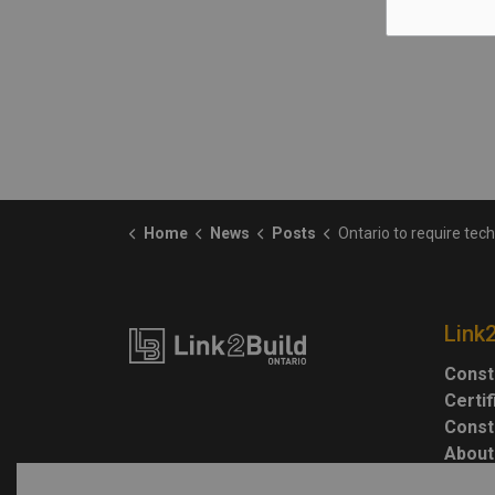
Home
News
Posts
Ontario to require technological education course for high sc
Link
Const
Certi
Const
About