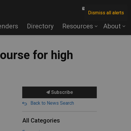
Contact Us
Dismiss all alerts
enders
Directory
Resources
About
course for high
Subscribe
Back to News Search
All Categories