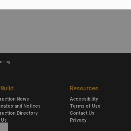
hool graduation
2Build
Resources
ruction News
Accessibility
ficates and Notices
Terms of Use
ruction Directory
Contact Us
 Us
Privacy