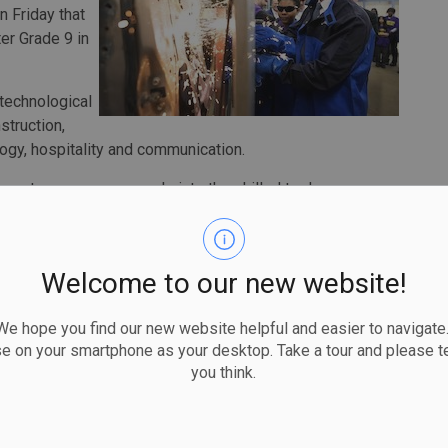
 Friday that
er Grade 9 in
 technological
struction,
ogy, hospitality and communication.
 get more young people into the skilled trades,
school students already graduate with at least one
y are male students.
Welcome to our new website!
women's social and economic opportunity, says that for
 hope you find our new website helpful and easier to navigate.
men and girls pursuing skilled trades careers.
se on your smartphone as your desktop. Take a tour and please te
you think.