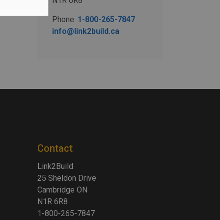
N1R 6R8
Phone:
1-800-265-7847
info@link2build.ca
Contact
Link2Build
25 Sheldon Drive
Cambridge ON
N1R 6R8
1-800-265-7847