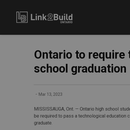
Link2Build
Ontario to require
school graduation
-
Mar 13, 2023
MISSISSAUGA, Ont. — Ontario high school stude
be required to pass a technological education 
graduate.