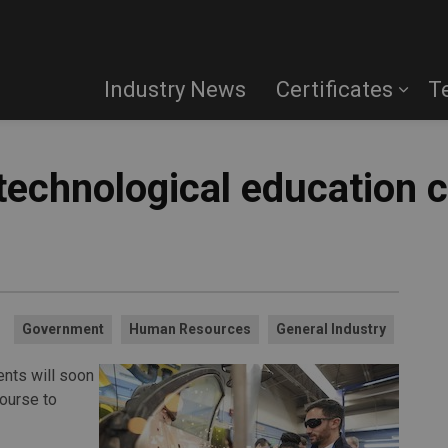
Industry News
Certificates
T
 technological education 
Government
Human Resources
General Industry
nts will soon
course to