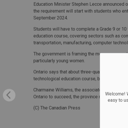
Education Minister Stephen Lecce announced on
the requirement will start with students who ent
September 2024.
Students will have to complete a Grade 9 or 10
education course, covering sectors such as con
transportation, manufacturing, computer technol
The government is framing the move as a way to
particularly young women.
Ontario says that about three-quarters of high 
technological education course, but the majorit
Charmaine Williams, the associate minister of 
Welcome! We
Ontario to succeed, the province needs more wo
easy to u
(C) The Canadian Press