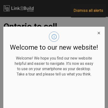
Link2Build
Dismiss all alerts
Ontario to sell
Hamilton hospital
lands, fund LTC
Welcome to our new website!
builds
Welcome! We hope you find our new website
helpful and easier to navigate. It's now as easy
to use on your smartphone as your desktop.
-
Aug 19, 2025
Take a tour and please tell us what you think.
Regional
Economic
Government
Projects
The Ontario government is selling the former Hamilton
Psychiatric Hospital through its Surplus Lands program in
an effort to develop new long-term care homes.