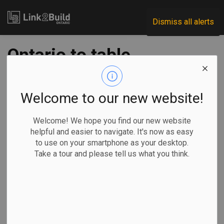
Link2Build
Dismiss all alerts
Ontario to table
budget March 26,
with eye to
Welcome to our new website!
productivity,
Welcome! We hope you find our new website
helpful and easier to navigate. It's now as easy
competitiveness:
to use on your smartphone as your desktop.
Take a tour and please tell us what you think.
minister
-
Mar 11, 2026
Economic
Government