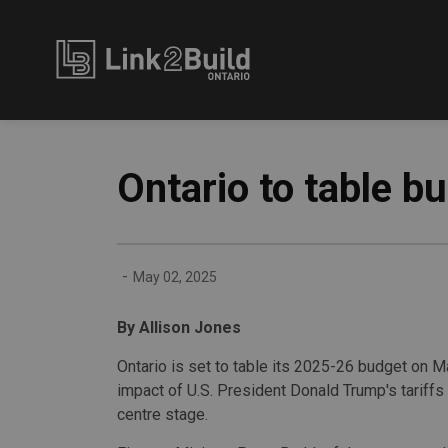
Link2Build
Ontario to table b
-
May 02, 2025
By Allison Jones
Ontario is set to table its 2025-26 budget on M
impact of U.S. President Donald Trump's tariffs 
centre stage.