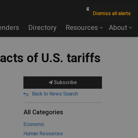
Contact Us
Dismiss all alerts
enders
Directory
Resources
About
cts of U.S. tariffs
Subscribe
Back to News Search
All Categories
Economic
Human Resources