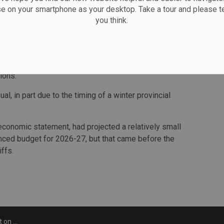
growth from the projected 1.7 per cent to 0.6 per cent,
se on your smartphone as your desktop. Take a tour and please te
you think.
ccur in 2025."
 in 68,100 fewer jobs in Ontario in 2025. The impacts on
ever, depending on whether existing tariffs such as on
f additional ones are enacted such as on copper or
ions.
ual, in part due to the timing of a winter provincial
l economic statement, had projected a relatively small
anced budget for 2026-27, but that came before the
iffs.
S. tariffs