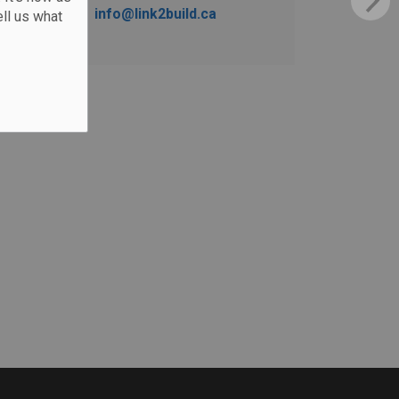
info@link2build.ca
ll us what