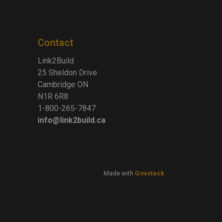
Contact
Link2Build
25 Sheldon Drive
Cambridge ON
N1R 6R8
1-800-265-7847
info@link2build.ca
Made with
Govstack