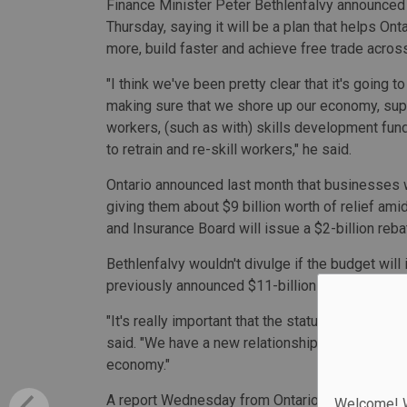
Finance Minister Peter Bethlenfalvy announced
Thursday, saying it will be a plan that helps Onta
more, build faster and achieve free trade acro
"I think we've been pretty clear that it's going t
making sure that we shore up our economy, sup
workers, (such as with) skills development fund
to retrain and re-skill workers," he said.
Ontario announced last month that businesses wi
giving them about $9 billion worth of relief ami
and Insurance Board will issue a $2-billion reb
Bethlenfalvy wouldn't divulge if the budget will
previously announced $11-billion package and
"It's really important that the status quo is no 
said. "We have a new relationship with the U.S.,
economy."
A report Wednesday from Ontario's Financial Acc
Welcome! We