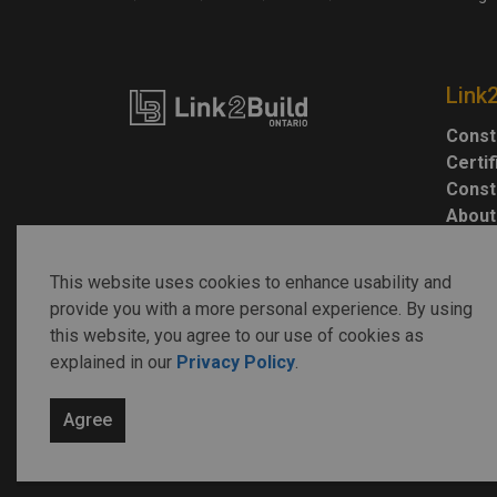
Link
Const
Certi
Const
About
This website uses cookies to enhance usability and
provide you with a more personal experience. By using
this website, you agree to our use of cookies as
explained in our
Privacy Policy
.
© 2026 Link2Build
Agree