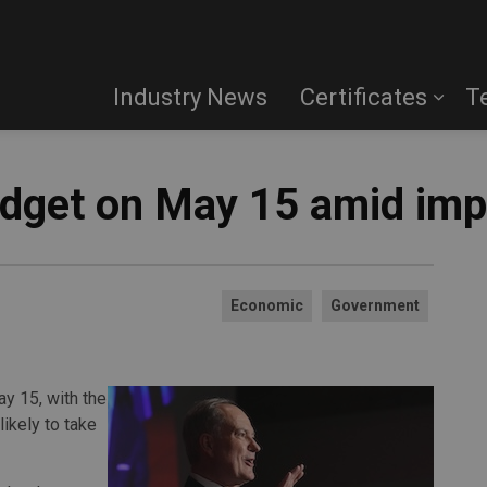
Industry News
Certificates
T
udget on May 15 amid impa
Economic
Government
ay 15, with the
likely to take