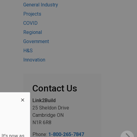
General Industry
Projects
COVID
Regional
Government
H&S
Innovation
Contact Us
Link2Build
25 Sheldon Drive
Cambridge ON
N1R 6R8
Phone:
1-800-265-7847
 It's now as