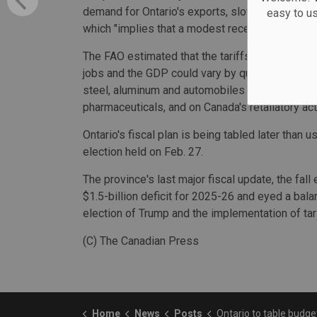
demand for Ontario's exports, slowing real GDP 
easy to u
which "implies that a modest recession would o
The FAO estimated that the tariffs would result
jobs and the GDP could vary by quite a bit, how
steel, aluminum and automobiles are reduced, i
pharmaceuticals, and on Canada's retaliatory act
Ontario's fiscal plan is being tabled later than us
election held on Feb. 27.
The province's last major fiscal update, the fal
$1.5-billion deficit for 2025-26 and eyed a bal
election of Trump and the implementation of tar
(C) The Canadian Press
Home
News
Posts
Ontario to table budget on May 15 amid impacts of U.