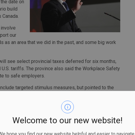
 the date on
rio build
ss Canada.
o involve
port our
s as an area that we did in the past, and some big work
ll see select provincial taxes deferred for six months,
d U.S. tariffs. The province also said the Workplace Safety
ate to safe employers.
 include targeted stimulus measures, but pointed to the
 said he knows more needs to be done.
longer acceptable, that we have to move on," Bethlenfalvy
 and we're going to do what it takes to have a strong
Welcome to our new website!
ountability Office said American tariffs will reduce
 hope you find our new website helpful and easier to navigate.