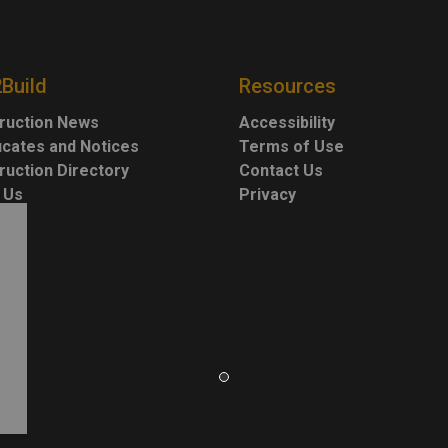
2Build
Resources
ruction News
Accessibility
ficates and Notices
Terms of Use
ruction Directory
Contact Us
 Us
Privacy