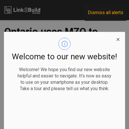
Link2Build
Dismiss all alerts
Ontario uses MZO to
unlock land for
Hamilton housing
Welcome to our new website!
Welcome! We hope you find our new website
-
Jan 06, 2026
helpful and easier to navigate. It's now as easy
to use on your smartphone as your desktop.
Regional
Government
Projects
Take a tour and please tell us what you think.
The Ontario government has announced it will use a
Minister’s Zoning Order to unlock a parcel of vacant land in
Hamilton that, in turn, could lead to the construction of more
than 600 new homes in the city.