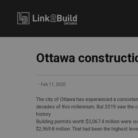
Link2Build
Ottawa constructio
-
Feb 11, 2020
The city of Ottawa has experienced a consistent
decades of this millennium. But 2019 saw the cit
history.
Building permits worth $3,067.4 million were is
$2,969.8 million. That had been the highest level