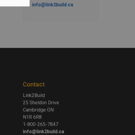
info@link2build.ca
Contact
Link2Build
25 Sheldon Drive
Cambridge ON
N1R 6R8
1-800-265-7847
info@link2build.ca