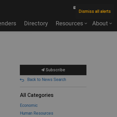
Contact Us
Dismiss all alerts
enders
Directory
Resources
About
Subscribe
Back to News Search
All Categories
Economic
Human Resources