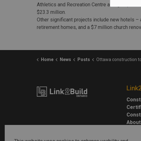
Athletics and Recreation Centre at Algonquin Co
$23.3 million.
Other significant projects include new hotels –
retirement homes, and a $7 million church renov
Home
News
Posts
Ottawa construction tops $3 billion
Link
Const
Certi
Const
About