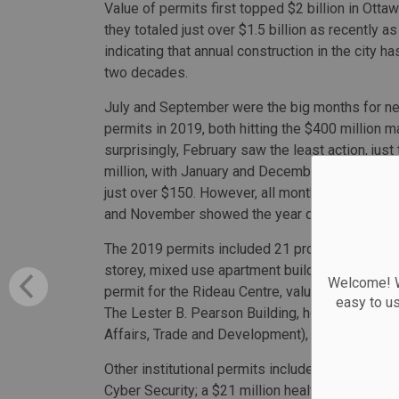
Value of permits first topped $2 billion in Ottaw
they totaled just over $1.5 billion as recently a
indicating that annual construction in the city h
two decades.
July and September were the big months for ne
permits in 2019, both hitting the $400 million m
surprisingly, February saw the least action, jus
million, with January and December both relative
just over $150. However, all months saw signific
and November showed the year drawing to a stro
The 2019 permits included 21 projects valued at
storey, mixed use apartment buildings valued be
Welcome! We
permit for the Rideau Centre, valued at $38.4 mill
easy to u
The Lester B. Pearson Building, home to Global
Affairs, Trade and Development), at 125 Susse
Other institutional permits include a $20.3 millio
Cyber Security; a $21 million health and commun