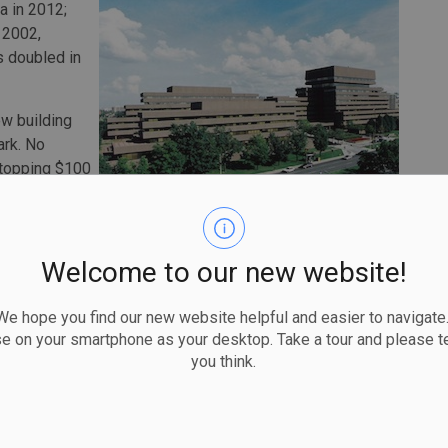
a in 2012;
s 2002,
as doubled in
w building
ark. No
t topping $100
ly slow, at
ant activity,
ng close, with about $275 million in permits issued.
Welcome to our new website!
 over $20 million. Among the largest are several multi-
tween $31 million and $64 million; a retail renovations
 hope you find our new website helpful and easier to navigate.
ion; and a $36 million permit for interior alterations to
se on your smartphone as your desktop. Take a tour and please te
 Affairs Canada, (the Canadian Department of Foreign
you think.
x Drive (shown above).
n interior alterations project to the Canadian Centre for
ity service building (the Orleans Health Hub); and a new