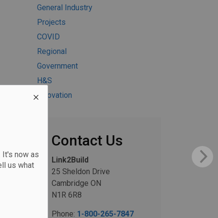
General Industry
Projects
COVID
Regional
Government
H&S
Innovation
Contact Us
 It's now as
Link2Build
ll us what
25 Sheldon Drive
Cambridge ON
N1R 6R8
Phone:
1-800-265-7847