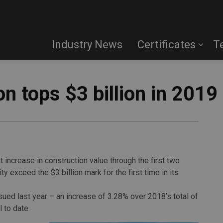
Industry News
Certificates
T
n tops $3 billion in 2019
 increase in construction value through the first two
y exceed the $3 billion mark for the first time in its
sued last year – an increase of 3.28% over 2018’s total of
 to date.