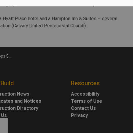
llege (permit for foundation and structure only valued at
 a Hyatt Place hotel and a Hampton Inn & Suites – several
ation (Calvary United Pentecostal Church).
 in 2019
2Build
Resources
ruction News
Accessibility
ficates and Notices
Terms of Use
ruction Directory
Contact Us
 Us
Privacy