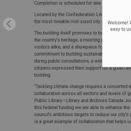
Completion is scheduled for late 2024, and the f
Located by the Confederation Line's Pimisi Stati
the most liveable mid-sized city in North Ameri
Welcome! We
easy to u
The building itself promises to be a cultural s
the country's heritage, a meeting place for resi
visitors alike, and a showpiece for the federal
commitment to building sustainable infrastructu
during public consultations, a wide range of st
citizens expressed their support for a green a
building.
"Tackling climate change requires a concerted e
collaboration across all sectors and levels of
Public Library—Library and Archives Canada Joint 
this federal funding we are able to enhance the 
council's ambitious targets to reduce our city
is a great example of collaboration that helps 