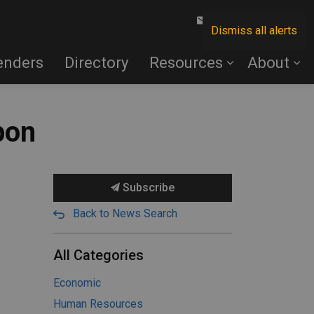
Contact Us
Dismiss all alerts
enders
Directory
Resources
About
bon
Subscribe
Back to News Search
All Categories
Economic
Human Resources