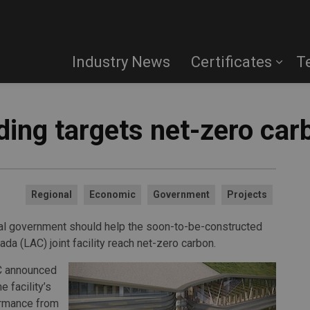
Industry News
Certificates
T
lding targets net-zero car
Regional
Economic
Government
Projects
ral government should help the soon-to-be-constructed
da (LAC) joint facility reach net-zero carbon.
AC announced
 facility’s
ormance from