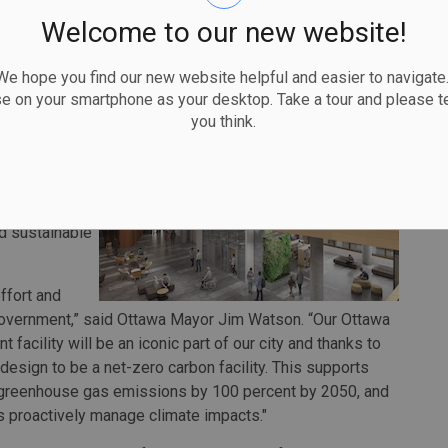
acility should open to the public in early 2025.
Welcome to our new website!
on, the new facility is a key part of Ottawa's vision to be
ca.
 hope you find our new website helpful and easier to navigate.
se on your smartphone as your desktop. Take a tour and please te
howplace for
you think.
dents and
 government's
re. Indeed,
akeholders and
nd sustainable
ffort and
 government,” said Ottawa Mayor Jim Watson. “Our Ottawa
facility will be an iconic part of our city and thanks to
design to be a net-zero carbon facility. This supports
's greenhouse gas emissions by 100 percent by 2050, and
us proactively manage climate impacts."