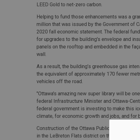
LEED Gold to net-zero carbon.
Helping to fund those enhancements was a gra
million that was issued by the Government of Ca
2020 fall economic statement. The federal fundi
for upgrades to the building's envelope and insu
panels on the rooftop and embedded in the faça
wall.
As a result, the building’s greenhouse gas inte
the equivalent of approximately 170 fewer metr
vehicles off the road.
"Ottawa's amazing new super library will be one
federal Infrastructure Minister and Ottawa-Ce
federal government is investing to make this ic
climate, for economic growth and jobs, and for b
Construction of the Ottawa Public Library–Librar
in the LeBreton Flats district on the western ed