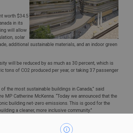
nt worth $34.5
nada in its
ng will allow
lation, solar
de, additional sustainable materials, and an indoor green
nsity will be reduced by as much as 30 percent, which is
ic tons of CO2 produced per year, or taking 37 passenger
 of the most sustainable buildings in Canada,” said
ntre MP Catherine McKenna. “Today we announced that the
onic building net-zero emissions. This is good for the
uilding a cleaner, more inclusive community."
y and Archives Canada joint facility, which will be located
ge of downtown Ottawa, is set to begin later this year.