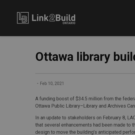
Link2Build
Ottawa library bui
-
Feb 10, 2021
A funding boost of $34.5 million from the fede
Ottawa Public Library–Library and Archives Cana
In an update to stakeholders on February 8, L
that several enhancements had been made to the
design to move the building’s anticipated perf