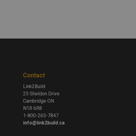
Contact
Link2Build
25 Sheldon Drive
Cambridge ON
N1R 6R8
1-800-265-7847
info@link2build.ca