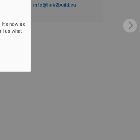
info@link2build.ca
 It's now as
ll us what