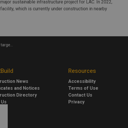
major sustainable infrastructure project for LAC. In 2022,
acility, which is currently under construction in nearby
ero carbon
2Build
Resources
ruction News
Accessibility
ficates and Notices
Terms of Use
ruction Directory
Contact Us
 Us
Privacy