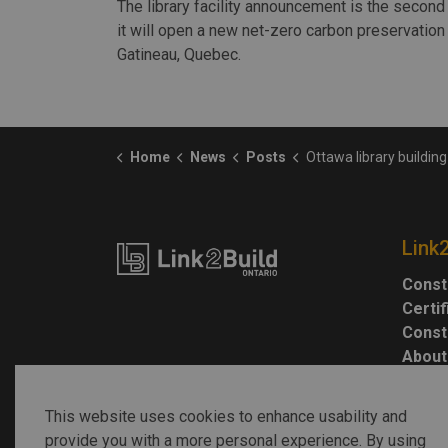
The library facility announcement is the second 
it will open a new net-zero carbon preservation f
Gatineau, Quebec.
Home
News
Posts
Ottawa library building targets net-z
Link
Const
Certi
Const
About
This website uses cookies to enhance usability and
provide you with a more personal experience. By using