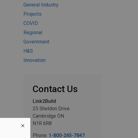
General Industry
Projects
COVID
Regional
Government
H&S
Innovation
Contact Us
Link2Build
25 Sheldon Drive
Cambridge ON
N1R 6R8
Phone:
1-800-265-7847