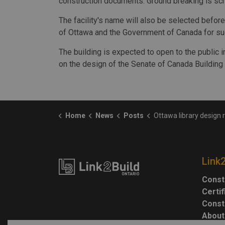
construction documents. Ground breaking is sc
The facility's name will also be selected before 
of Ottawa and the Government of Canada for suc
The building is expected to open to the public 
on the design of the Senate of Canada Building i
Home
News
Posts
Ottawa library design re
Link
Const
Certi
Const
About