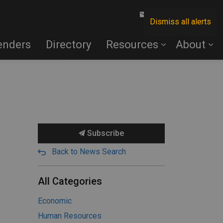
Contact Us
Dismiss all alerts
enders
Directory
Resources
About
Subscribe
Back to News Search
All Categories
Economic
Human Resources