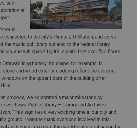
es, and
spiration at
nput.
treet in
be connected to the city’s Pimisi LRT Station, and serve
 the municipal library but also to the federal library
illion, and will span 216,000 square feet over five floors.
 Ottawa’s long history. Its shape, for example, is
s stone and wood exterior cladding reflect the adjacent
windows on the upper floors of the building offer
Hills.
tion process, we celebrated a major milestone by
ur new Ottawa Public Library – Library and Archives
son. “This signifies a very exciting time in our city and
the ground. I want to thank everyone involved in this
tivity in helping us create this world-class destination for