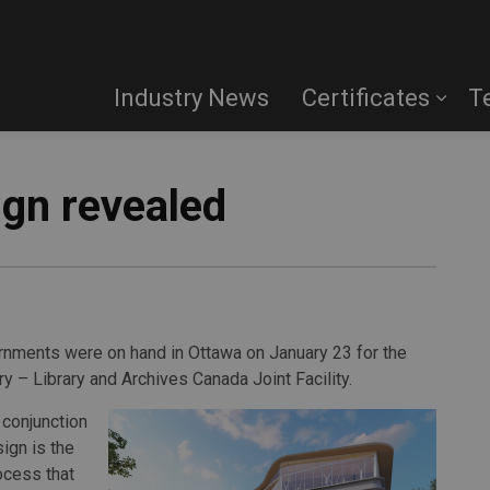
Industry News
Certificates
T
ign revealed
ernments were on hand in Ottawa on January 23 for the
ry – Library and Archives Canada Joint Facility.
 conjunction
ign is the
ocess that