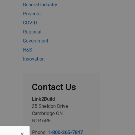
General Industry
Projects
COVID
Regional
Government
H&S
Innovation
Contact Us
Link2Build
25 Sheldon Drive
Cambridge ON
N1R 6R8
Phone:
1-800-265-7847