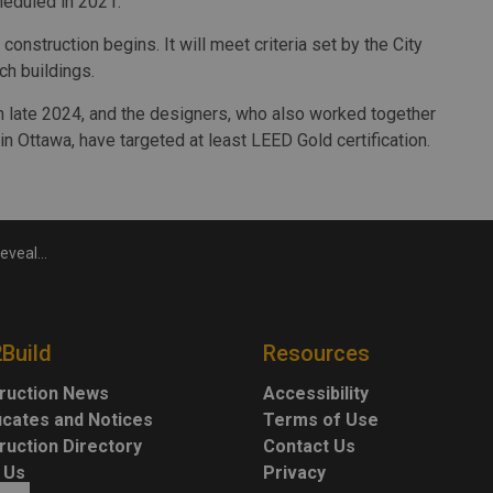
heduled in 2021.
construction begins. It will meet criteria set by the City
h buildings.
in late 2024, and the designers, who also worked together
n Ottawa, have targeted at least LEED Gold certification.
vealed
2Build
Resources
ruction News
Accessibility
ficates and Notices
Terms of Use
ruction Directory
Contact Us
 Us
Privacy