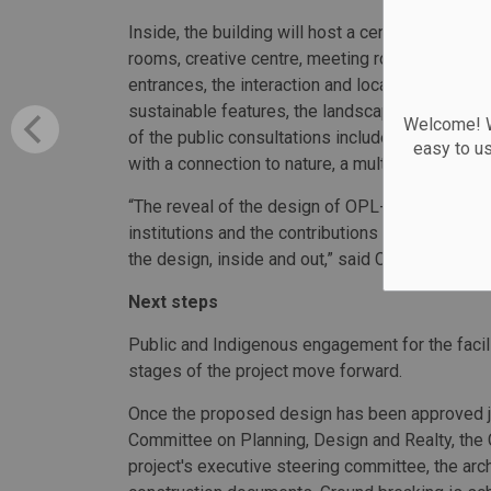
Inside, the building will host a central town hal
rooms, creative centre, meeting rooms, and cafés
entrances, the interaction and location of its s
sustainable features, the landscaping and publi
Welcome! We
of the public consultations included creating an
easy to u
with a connection to nature, a multitude of offe
“The reveal of the design of OPL-LAC Joint Fac
institutions and the contributions of more than
the design, inside and out,” said Councillor Tim
Next steps
Public and Indigenous engagement for the facilit
stages of the project move forward.
Once the proposed design has been approved jo
Committee on Planning, Design and Realty, the 
project's executive steering committee, the arc