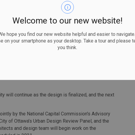
l, children’s discovery centre, genealogy centre, reading
. Public input informed the shape of the building, its
Welcome to our new website!
paces, the indoor look and ambience, the inclusive and
c art, and the exterior materials. Major themes coming out
 hope you find our new website helpful and easier to navigate.
 accessible, iconic destination, a place to spend time,
se on your smartphone as your desktop. Take a tour and please te
rings and a mix of quiet and vibrant spaces.
you think.
ility illustrates the power of connections between
 4,000 people who came together to inspire all aspects of
 Tierney, who chairs the Ottawa Public Library Board.
y will continue as the design is finalized, and the next
intly by the National Capital Commission's Advisory
City of Ottawa’s Urban Design Review Panel, and the
hitects and design team will begin work on the