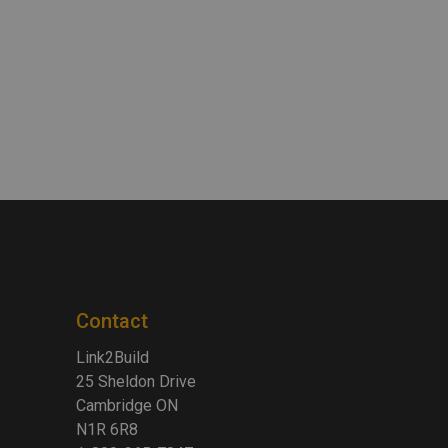
Contact
Link2Build
25 Sheldon Drive
Cambridge ON
N1R 6R8