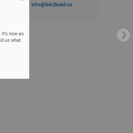
info@link2build.ca
 It's now as
ll us what