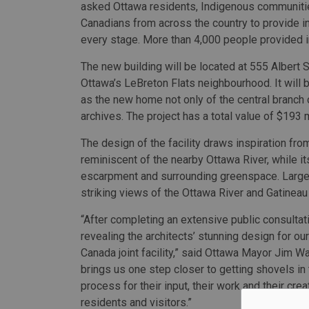
asked Ottawa residents, Indigenous communiti
Canadians from across the country to provide in
every stage. More than 4,000 people provided i
The new building will be located at 555 Albert S
Ottawa’s LeBreton Flats neighbourhood. It will 
as the new home not only of the central branch of
archives. The project has a total value of $193 m
The design of the facility draws inspiration from
reminiscent of the nearby Ottawa River, while it
escarpment and surrounding greenspace. Large 
striking views of the Ottawa River and Gatineau 
“After completing an extensive public consulta
revealing the architects’ stunning design for o
Canada joint facility,” said Ottawa Mayor Jim Wat
brings us one step closer to getting shovels in 
process for their input, their work and their crea
residents and visitors.”