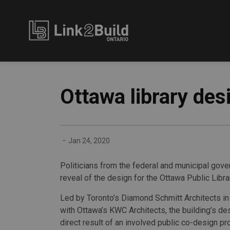
Link2Build
Ottawa library des
-
Jan 24, 2020
Politicians from the federal and municipal gov
reveal of the design for the Ottawa Public Libra
Led by Toronto’s Diamond Schmitt Architects in
with Ottawa’s KWC Architects, the building’s des
direct result of an involved public co-design pr