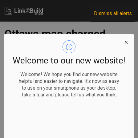
Link2Build
Dismiss all alerts
Ottawa man charged
with criminal
negligence, arson in
Welcome to our new website!
Orleans explosion
Welcome! We hope you find our new website
helpful and easier to navigate. It's now as easy
to use on your smartphone as your desktop.
-
Mar 03, 2023
Take a tour and please tell us what you think.
Regional
H&S
General Industry
Ottawa police
have laid 12
charges against