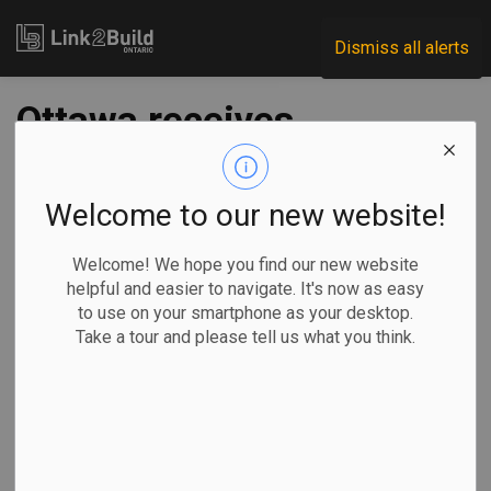
Link2Build
Dismiss all alerts
Ottawa receives
$350 million for
electric buses and
Welcome to our new website!
support
Welcome! We hope you find our new website
helpful and easier to navigate. It's now as easy
infrastructure
to use on your smartphone as your desktop.
Take a tour and please tell us what you think.
-
Jan 20, 2023
Regional
Economic
Government
Innovation
The federal government has announced an investment of