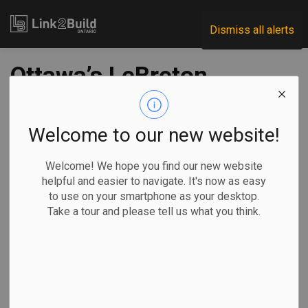
Link2Build
Dismiss all alerts
Ottawa’s LeBreton
Flats sees new
design proposal
Welcome to our new website!
Welcome! We hope you find our new website
-
Nov 28, 2019
helpful and easier to navigate. It's now as easy
to use on your smartphone as your desktop.
Take a tour and please tell us what you think.
The National Capital Commission unveiled its master
concept plan for LeBreton Flats in Ottawa last week.
The 24-hectare
site has been
the subject of
several