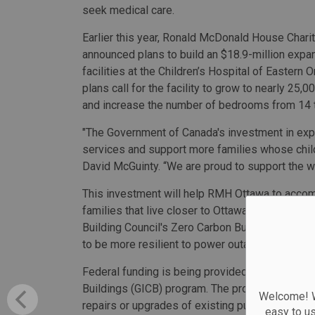
seek medical care.
Earlier this year, Ronald McDonald House Chari
announced plans to build an $18.9-million expan
facilities at the Children’s Hospital of Eastern O
plans call for the facility to grow to nearly 25,
and increase the number of bedrooms from 14 
"The Government of Canada's investment in exp
services and support more families whose child
David McGuinty. “We are proud to support the wo
This investment will help RMH Ottawa to accom
families that live closer to Ottawa. In addition,
Building Council's Zero Carbon Building standard
to be more resilient to power outages and chan
Federal funding is being provided through the
Buildings (GICB) program. The program commits 
Welcome! We
repairs or upgrades of existing public communit
easy to u