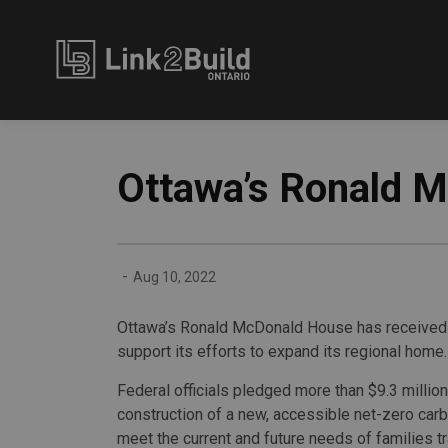
Link2Build
Ottawa’s Ronald 
-
Aug 10, 2022
Ottawa’s Ronald McDonald House has received a
support its efforts to expand its regional home.
Federal officials pledged more than $9.3 millio
construction of a new, accessible net-zero carb
meet the current and future needs of families tr