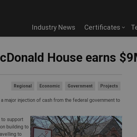
Industry News
Certificates
T
McDonald House earns $9
Regional
Economic
Government
Projects
 major injection of cash from the federal government to
n to support
on building to
avelling to