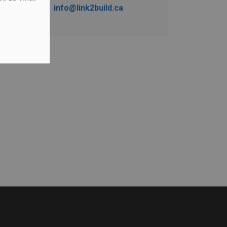
info@link2build.ca