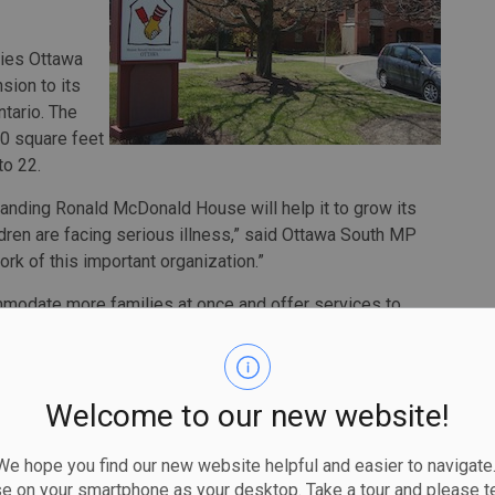
ties Ottawa
sion to its
ntario. The
000 square feet
to 22.
anding Ronald McDonald House will help it to grow its
ren are facing serious illness,” said Ottawa South MP
rk of this important organization.”
modate more families at once and offer services to
 the new facility will be constructed to the Canada Green
, reducing its impact on the environment, while helping it
ges in energy prices.
Welcome to our new website!
 Government of Canada’s Green and Inclusive Community
$1.5 billion toward green and accessible retrofits,
 hope you find our new website helpful and easier to navigate.
y buildings and the construction of new publicly-
se on your smartphone as your desktop. Take a tour and please te