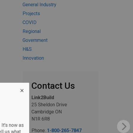
General Industry
Projects
COVID
Regional
Government
H&S
Innovation
Contact Us
Link2Build
25 Sheldon Drive
Cambridge ON
N1R 6R8
 It's now as
Phone:
1-800-265-7847
ll us what