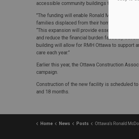
accessible community buildings that serve hi
"The funding will enable Ronald McDonald House
families displaced from their homes while trave
“This expansion will provide essential social in
and reduce the financial burden faced by travel
building will allow for RMH Ottawa to support an
care each year.”
Earlier this year, the Ottawa Construction Assoc
campaign.
Construction of the new facility is scheduled t
and 18 months.
Home
News
Posts
Ottawa’s Ronald McDonald House earns $9M 