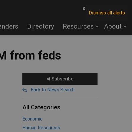
Contact Us
Dismiss all alerts
enders
Directory
Resources
About
M from feds
Subscribe
Back to News Search
All Categories
Economic
Human Resources