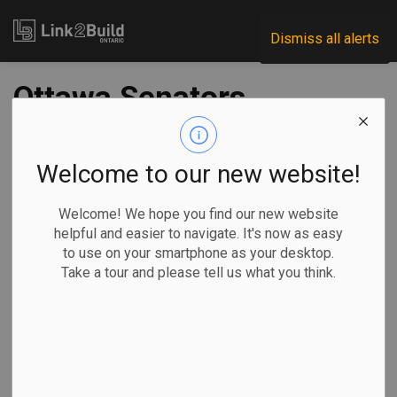
Link2Build
Dismiss all alerts
Ottawa Senators,
NCC finalize land
deal for new arena
Welcome to our new website!
at LeBreton Flats
Welcome! We hope you find our new website
helpful and easier to navigate. It's now as easy
to use on your smartphone as your desktop.
-
Aug 12, 2025
Take a tour and please tell us what you think.
Regional
Government
Projects
The Ottawa
Senators are
one step closer