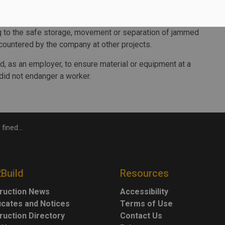
braced or secured from tipping over and there was no
ing to the safe storage, movement or separation of jammed
ountered by the company at other projects.
d, as an employer, to ensure material or equipment at a
did not endanger a worker.
d building material
2Build
Resources
ruction News
Accessibility
ficates and Notices
Terms of Use
ruction Directory
Contact Us