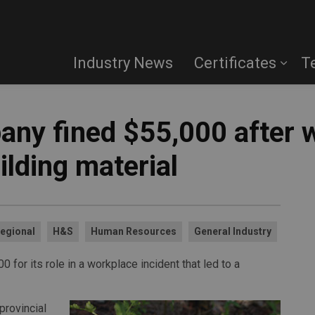
Industry News
Certificates
T
any fined $55,000 after w
ilding material
egional
H&S
Human Resources
General Industry
for its role in a workplace incident that led to a
provincial