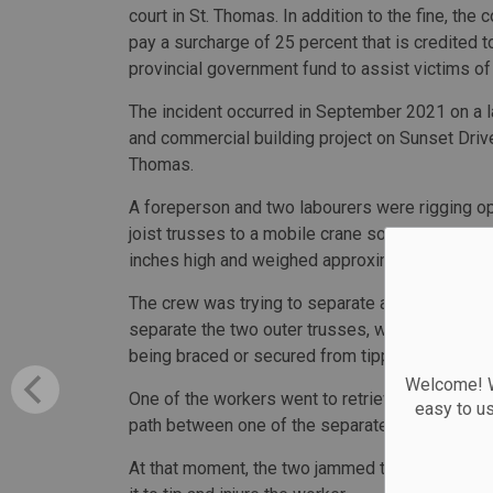
court in St. Thomas. In addition to the fine, the
pay a surcharge of 25 percent that is credited t
provincial government fund to assist victims of
The incident occurred in September 2021 on a la
and commercial building project on Sunset Drive
Thomas.
A foreperson and two labourers were rigging o
joist trusses to a mobile crane so they could b
inches high and weighed approximately 5,700 l
The crew was trying to separate a bundle of fo
separate the two outer trusses, which were then
being braced or secured from tipping.
Welcome! We
One of the workers went to retrieve a crowbar a
easy to u
path between one of the separated trusses and 
At that moment, the two jammed trusses sudden