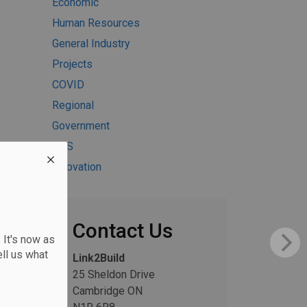
Economic
Human Resources
General Industry
Projects
COVID
Regional
Government
H&S
Innovation
Contact Us
 It's now as
ll us what
Link2Build
25 Sheldon Drive
Cambridge ON