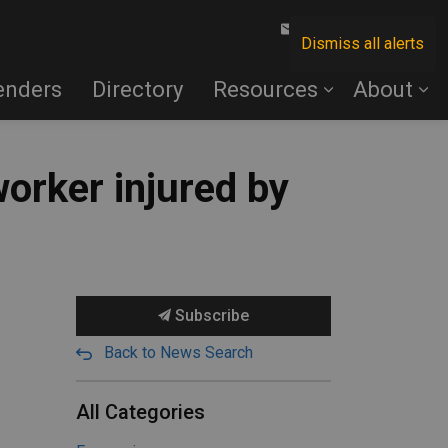
Contact Us
Dismiss all alerts
enders
Directory
Resources
About
orker injured by
Subscribe
Back to News Search
All Categories