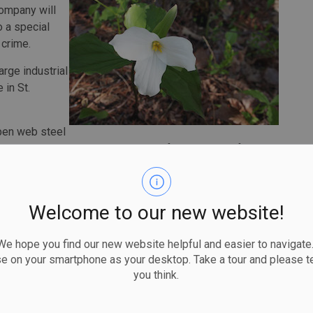
 company will
o a special
 crime.
rge industrial
 in St.
pen web steel
e hoisted. Each truss measured 50 feet long by 4 feet, 5
bs.
ur trusses that were jammed together. They were able to
Welcome to our new website!
 placed upright on either side of the bundle without
 hope you find our new website helpful and easier to navigate.
t the other end of the bundle and walked back along a
se on your smartphone as your desktop. Take a tour and please te
a stack of metal decking.
you think.
ly came apart and knocked the unsecured truss, causing