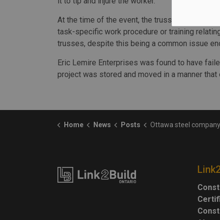
it to tip and injure the worker.
At the time of the event, the trusses were not 
task-specific work procedure or training relat
trusses, despite this being a common issue enc
Eric Lemire Enterprises was found to have faile
project was stored and moved in a manner that 
Home
News
Posts
Ottawa steel company fined $55,000 after worker injured by unsafely store
Link
Const
Certi
Const