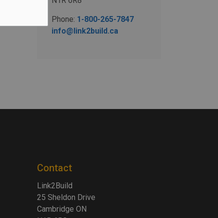
N1R 6R8
Phone:
1-800-265-7847
info@link2build.ca
Contact
Link2Build
25 Sheldon Drive
Cambridge ON