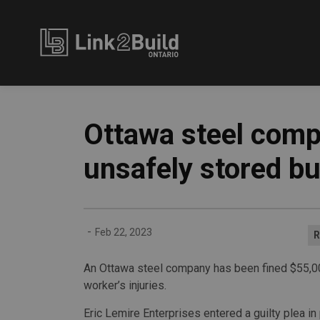
Link2Build
Ottawa steel comp
unsafely stored bu
-
Feb 22, 2023
R
An Ottawa steel company has been fined $55,000 
worker’s injuries.
Eric Lemire Enterprises entered a guilty plea in 